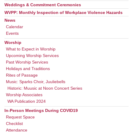
Weddings & Commitment Ceremonies
WVPP: Monthly Inspection of Workplace Violence Hazards
News
Calendar
Events
Worship
What to Expect in Worship
Upcoming Worship Services
Past Worship Services
Holidays and Traditions
Rites of Passage
Music: Sparks Choir, Juuliebells
Historic: Muusic at Noon Concert Series
Worship Associates
WA Publication 2024
In-Person Meetings During COVID19
Request Space
Checklist
Attendance