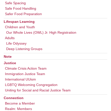
Safe Spacing
Safe Food Handling
Safer Food Preparation
Lifespan Learning
Children and Youth
Our Whole Lives (OWL) Jr. High Registration
Adults
Life Odyssey
Deep Listening Groups
Note
Justice
Climate Crisis Action Team
Immigration Justice Team
International UUism
LGBTQ Welcoming Congregation
Uniting for Social and Racial Justice Team
Connection
Become a Member
Realm: Members