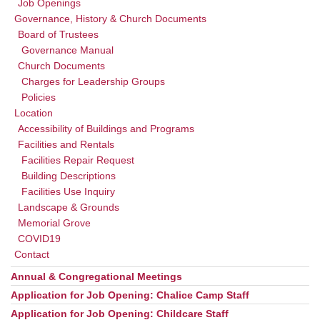
Job Openings
Governance, History & Church Documents
Board of Trustees
Governance Manual
Church Documents
Charges for Leadership Groups
Policies
Location
Accessibility of Buildings and Programs
Facilities and Rentals
Facilities Repair Request
Building Descriptions
Facilities Use Inquiry
Landscape & Grounds
Memorial Grove
COVID19
Contact
Annual & Congregational Meetings
Application for Job Opening: Chalice Camp Staff
Application for Job Opening: Childcare Staff