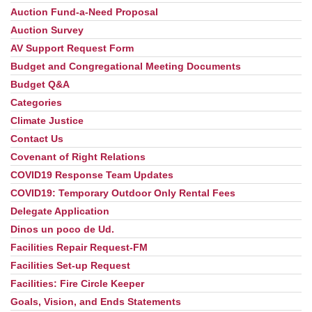
Auction Fund-a-Need Proposal
Auction Survey
AV Support Request Form
Budget and Congregational Meeting Documents
Budget Q&A
Categories
Climate Justice
Contact Us
Covenant of Right Relations
COVID19 Response Team Updates
COVID19: Temporary Outdoor Only Rental Fees
Delegate Application
Dinos un poco de Ud.
Facilities Repair Request-FM
Facilities Set-up Request
Facilities: Fire Circle Keeper
Goals, Vision, and Ends Statements