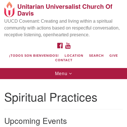
Unitarian Universalist Church Of
Search
Google
Davis
Search
for:
Map
UUCD Covenant: Creating and living within a spiritual
community with actions based on respectful conversation,
receptive listening, openhearted presence.
FACEBOOK
YOUTUBE
¡TODOS SON BIENVENIDOS!
LOCATION
SEARCH
GIVE
CONTACT
Toggle
Menu
navigation
Directions from your current location
UU Church of Davis
Spiritual Practices
Location & Mail:
27074 Patwin Rd
Davis, CA 95616
Upcoming Events
(530) 753-2581