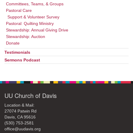
Committees, Teams, & Groups
Pastoral Care
Support & Volunteer Survey
Pastoral: Quilting Ministry
Stewardship: Annual Giving Drive
Stewardship: Auction
Donate
Testimonials
Sermons Podcast
UU Church of Davis
Location & Mail:
27074 Patwin Rd
Davis, CA 95616
(530) 753-2581
office@uudavis.org