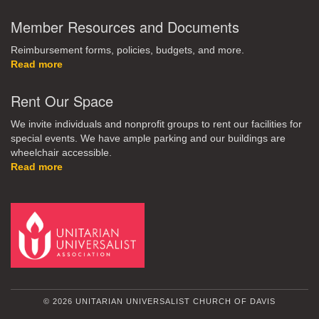
Member Resources and Documents
Reimbursement forms, policies, budgets, and more.
Read more
Rent Our Space
We invite individuals and nonprofit groups to rent our facilities for
special events. We have ample parking and our buildings are
wheelchair accessible.
Read more
© 2026 UNITARIAN UNIVERSALIST CHURCH OF DAVIS