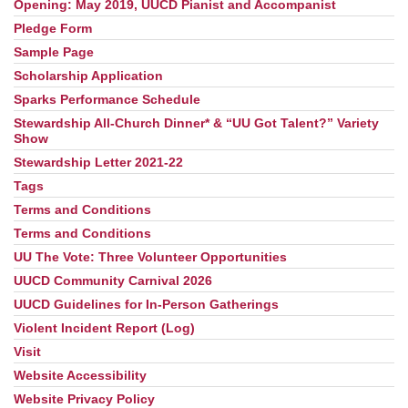
Opening: May 2019, UUCD Pianist and Accompanist
Pledge Form
Sample Page
Scholarship Application
Sparks Performance Schedule
Stewardship All-Church Dinner* & “UU Got Talent?” Variety
Show
Stewardship Letter 2021-22
Tags
Terms and Conditions
Terms and Conditions
UU The Vote: Three Volunteer Opportunities
UUCD Community Carnival 2026
UUCD Guidelines for In-Person Gatherings
Violent Incident Report (Log)
Visit
Website Accessibility
Website Privacy Policy