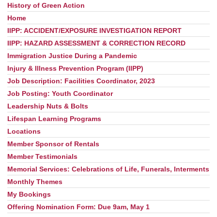
History of Green Action
Home
IIPP: ACCIDENT/EXPOSURE INVESTIGATION REPORT
IIPP: HAZARD ASSESSMENT & CORRECTION RECORD
Immigration Justice During a Pandemic
Injury & Illness Prevention Program (IIPP)
Job Description: Facilities Coordinator, 2023
Job Posting: Youth Coordinator
Leadership Nuts & Bolts
Lifespan Learning Programs
Locations
Member Sponsor of Rentals
Member Testimonials
Memorial Services: Celebrations of Life, Funerals, Interments
Monthly Themes
My Bookings
Offering Nomination Form: Due 9am, May 1