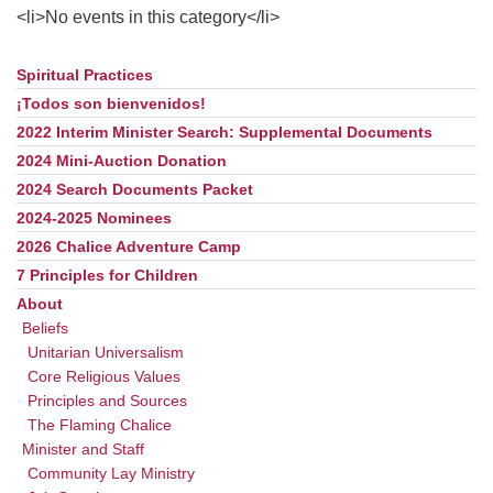
office@uudavis.org
<li>No events in this category</li>
Spiritual Practices
Section
Navigation
¡Todos son bienvenidos!
2022 Interim Minister Search: Supplemental Documents
2024 Mini-Auction Donation
2024 Search Documents Packet
2024-2025 Nominees
2026 Chalice Adventure Camp
7 Principles for Children
About
Beliefs
Unitarian Universalism
Core Religious Values
Principles and Sources
The Flaming Chalice
Minister and Staff
Community Lay Ministry