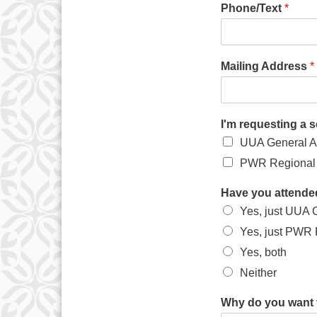
Phone/Text
*
Mailing Address
*
I'm requesting a 
UUA General A
PWR Regional 
Have you attende
Yes, just UUA 
Yes, just PWR
Yes, both
Neither
Why do you want 