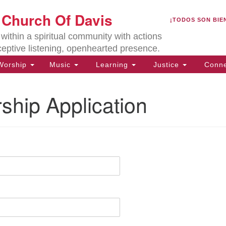
U
t Church Of Davis
Search
Search
¡TODOS SON BIE
for:
Lo
ithin a spiritual community with actions
27
ceptive listening, openhearted presence.
Da
orship
Music
Learning
Justice
Conne
(5
of
ship Application
ion