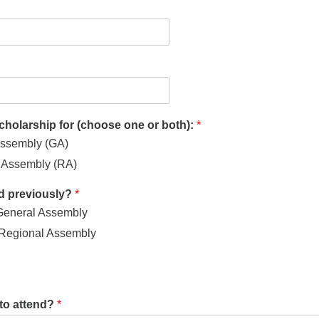
scholarship for (choose one or both):
*
ssembly (GA)
Assembly (RA)
d previously?
*
General Assembly
 Regional Assembly
to attend?
*