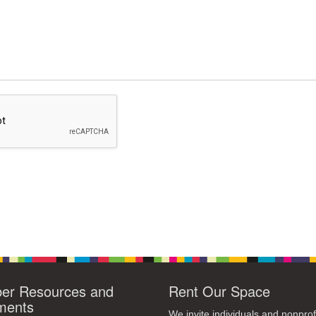
r Resources and
Rent Our Space
ments
We invite individuals and nonprof