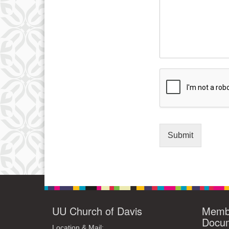
Submit
UU Church of Davis
Membe
Docu
Location & Mail: