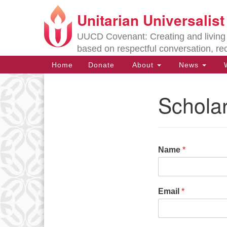
Unitarian Universalis
Google
Map
UUCD Covenant: Creating and living w
based on respectful conversation, re
Main
Home
Donate
About
News
W
Navigation
Scholar
Section
Navigation
Directions from your current locat
Name
*
Email
*