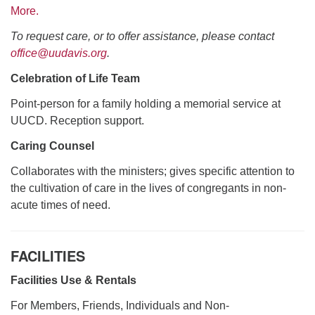
More.
To request care, or to offer assistance, please contact
office@uudavis.org
.
Celebration of Life Team
Point-person for a family holding a memorial service at
UUCD. Reception support.
Caring Counsel
Collaborates with the ministers; gives specific attention to
the cultivation of care in the lives of congregants in non-
acute times of need.
FACILITIES
Facilities Use & Rentals
For Members, Friends, Individuals and Non-