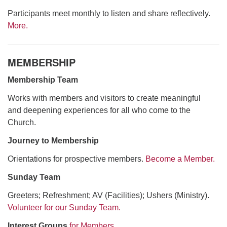
Participants meet monthly to listen and share reflectively.
More.
MEMBERSHIP
Membership Team
Works with members and visitors to create meaningful
and deepening experiences for all who come to the
Church.
Journey to Membership
Orientations for prospective members.
Become a Member.
Sunday Team
Greeters; Refreshment; AV (Facilities); Ushers (Ministry).
Volunteer for our Sunday Team.
Interest Groups
for Members