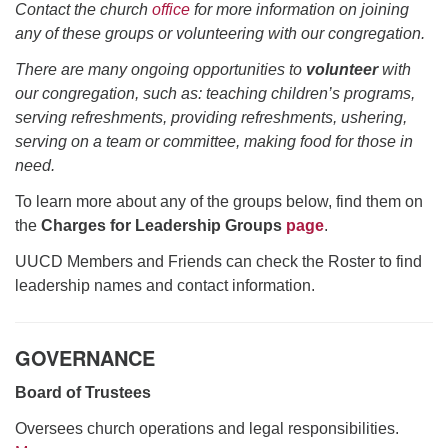
office@uudavis.org
Contact the church
office
for more information on joining
any of these groups or volunteering with our congregation.
There are many ongoing opportunities to
volunteer
with
our congregation, such as: teaching children’s programs,
serving refreshments, providing refreshments, ushering,
serving on a team or committee, making food for those in
need.
To learn more about any of the groups below, find them on
the
Charges for Leadership Groups
page
.
UUCD Members and Friends can check the Roster to find
leadership names and contact information.
GOVERNANCE
Board of Trustees
Oversees church operations and legal responsibilities.