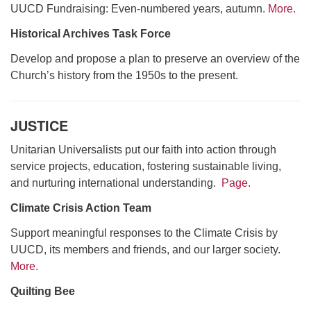
UUCD Fundraising: Even-numbered years, autumn.
More.
Historical Archives Task Force
Develop and propose a plan to preserve an overview of the
Church’s history from the 1950s to the present.
JUSTICE
Unitarian Universalists put our faith into action through
service projects, education, fostering sustainable living,
and nurturing international understanding.
Page.
Climate Crisis Action Team
Support meaningful responses to the Climate Crisis by
UUCD, its members and friends, and our larger society.
More.
Quilting Bee