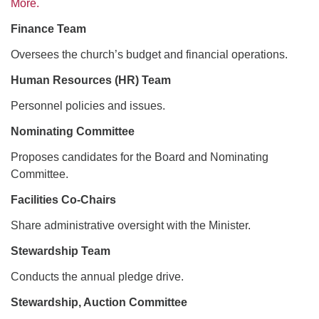
More.
Finance Team
Oversees the church’s budget and financial operations.
Human Resources (HR) Team
Personnel policies and issues.
Nominating Committee
Proposes candidates for the Board and Nominating
Committee.
Facilities Co-Chairs
Share administrative oversight with the Minister.
Stewardship Team
Conducts the annual pledge drive.
Stewardship, Auction Committee