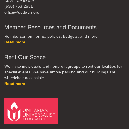
Davis, CA 95616
(530) 753-2581
office@uudavis.org
Member Resources and Documents
Reimbursement forms, policies, budgets, and more.
Read more
Rent Our Space
We invite individuals and nonprofit groups to rent our facilities for
special events. We have ample parking and our buildings are
wheelchair accessible.
Read more