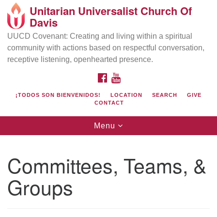
Unitarian Universalist Church Of
Search
Google
Davis
Search
for:
Map
UUCD Covenant: Creating and living within a spiritual
community with actions based on respectful conversation,
receptive listening, openhearted presence.
FACEBOOK
YOUTUBE
¡TODOS SON BIENVENIDOS!
LOCATION
SEARCH
GIVE
CONTACT
Toggle
Menu
navigation
Directions from your current location
UU Church of Davis
Committees, Teams, &
Location & Mail:
Groups
27074 Patwin Rd
Davis, CA 95616
(530) 753-2581