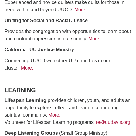
Experienced and novice quilters make quilts for those in
need within and beyond UUCD.
More.
Uniting for Social and Racial Justice
Provides the congregation with opportunities to learn about
and confront oppression in our society.
More.
California: UU Justice Ministry
Connecting UUCD with other UU churches in our
cluster.
More.
LEARNING
Lifespan Learning
provides children, youth, and adults an
opportunity to explore, reflect, and learn in a nurturing
spiritual community.
More.
Volunteer for Lifespan Learning programs:
re@uudavis.org
Deep Listening Groups
(Small Group Ministry)