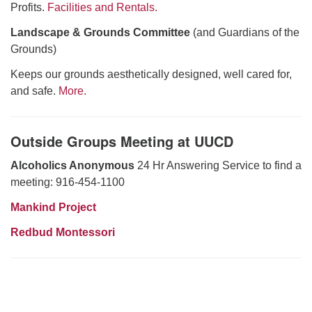
Profits.
Facilities and Rentals.
Landscape & Grounds Committee
(and Guardians of the
Grounds)
Keeps our grounds aesthetically designed, well cared for,
and safe.
More.
Outside Groups Meeting at UUCD
Alcoholics Anonymous
24 Hr Answering Service to find a
meeting: 916-454-1100
Mankind Project
Redbud Montessori