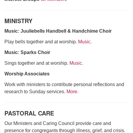
MINISTRY
Music: Juuliebells Handbell & Handchime Choir
Play bells together and at worship.
Music.
Music: Sparks Choir
Sings together and at worship.
Music.
Worship Associates
Work with ministers to contribute personal reflections and
research to Sunday services.
More.
PASTORAL CARE
Our Ministers and Caring Council provide care and
presence for congregants through illness, grief, and crisis.