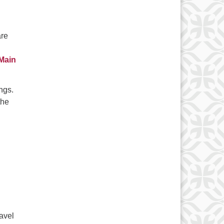
are
 Main
ngs.
the
avel