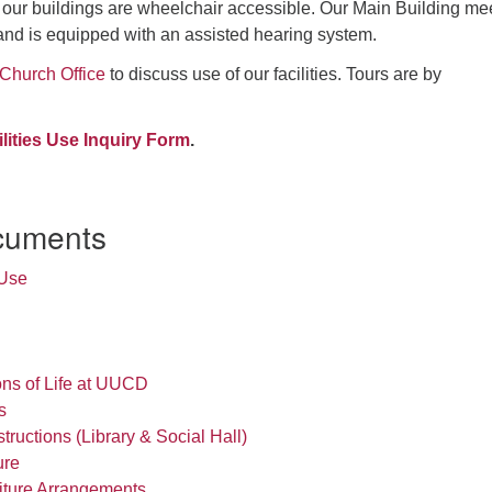
d our buildings are wheelchair accessible. Our Main Building me
and is equipped with an assisted hearing system.
Church Office
to discuss use of our facilities. Tours are by
ilities Use Inquiry Form
.
cuments
 Use
ons of Life at UUCD
s
ructions (Library & Social Hall)
ure
iture Arrangements