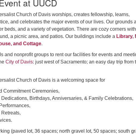
 Event at UUCD
rsalist Church of Davis worships, creates fellowship, learns,
tice, and celebrates the major events of our lives. Our grounds 
er beds, and a variety of vegetation. There are cozy corners with
nd, a picnic area, and patios. Our buildings include a
Library,
ouse, and Cottage
.
s and nonprofit groups to rent our facilities for events and meeti
the
City of Davis
: just west of Sacramento; an easy day trip from 
ersalist Church of Davis is a welcoming space for
d Commitment Ceremonies,
d Dedications, Birthdays, Anniversaries, & Family Celebrations,
 Performances,
 Retreats,
vices.
ng (paved lot, 36 spaces; north gravel lot, 50 spaces; south gr