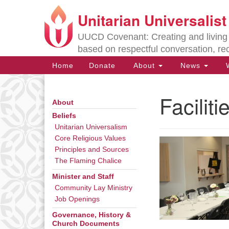
Unitarian Universalis
Google
Map
UUCD Covenant: Creating and living w
based on respectful conversation, re
Main
Home
Donate
About
News
W
Navigation
Facilit
About
Section
Navigation
Beliefs
Unitarian Universalism
Core Religious Values
Directions from your current locat
Principles and Sources
The Flaming Chalice
Minister and Staff
Community Lay Ministry
Job Openings
Governance, History &
Church Documents