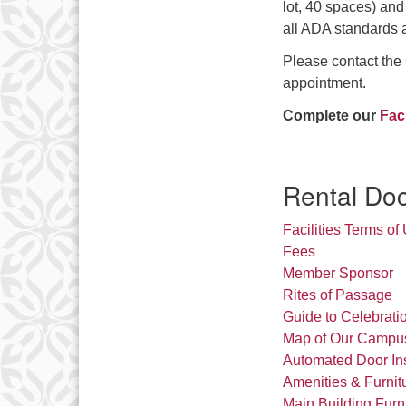
lot, 40 spaces) an
all ADA standards 
Please contact the
appointment.
Complete our
Fac
Rental Do
Facilities Terms of
Fees
Member Sponsor
Rites of Passage
Guide to Celebrati
Map of Our Campu
Automated Door Inst
Amenities & Furnit
Main Building Furn