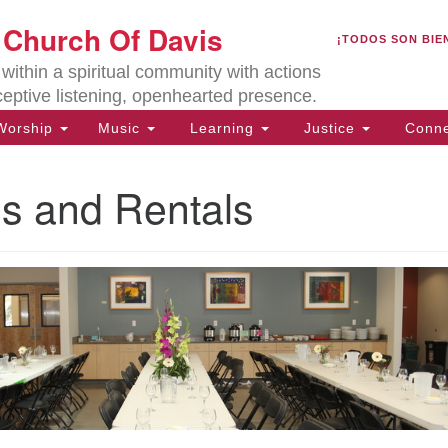
U
t Church Of Davis
Search
Search
¡TODOS SON BIE
for:
Lo
ithin a spiritual community with actions
27
ceptive listening, openhearted presence.
Da
orship
Music
Learning
Justice
Conne
(5
of
ies and Rentals
ion