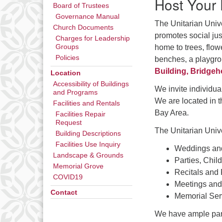
Host Your
Board of Trustees
Governance Manual
The Unitarian Unive
Church Documents
promotes social jus
Charges for Leadership
home to trees, flow
Groups
Policies
benches, a playgrou
Building, Bridgeh
Location
Accessibility of Buildings
We invite individual
and Programs
We are located in 
Facilities and Rentals
Bay Area.
Facilities Repair
Request
The Unitarian Univ
Building Descriptions
Facilities Use Inquiry
Weddings an
Landscape & Grounds
Parties, Chil
Memorial Grove
Recitals and
COVID19
Meetings and
Contact
Memorial Ser
We have ample parki