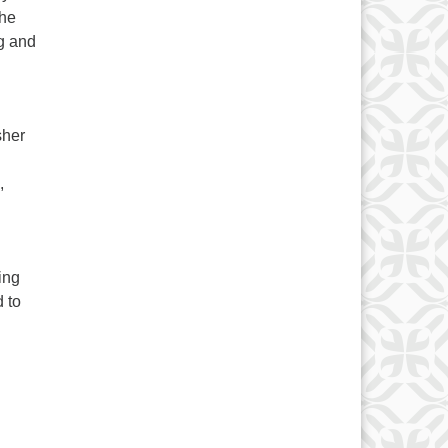
the
g and
sher
,
ing
 to