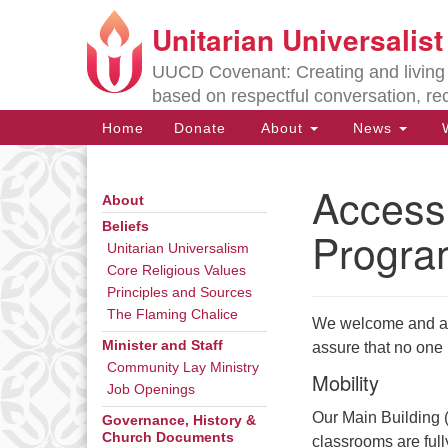
Unitarian Universalis
Google
Map
UUCD Covenant: Creating and living w
based on respectful conversation, re
Main
Home
Donate
About
News
W
Navigation
Accessi
About
Section
Navigation
Beliefs
Progra
Unitarian Universalism
Core Religious Values
Directions from your current locat
Principles and Sources
The Flaming Chalice
We welcome and affi
Minister and Staff
assure that no one i
Community Lay Ministry
Mobility
Job Openings
Our Main Building (
Governance, History &
Church Documents
classrooms are full