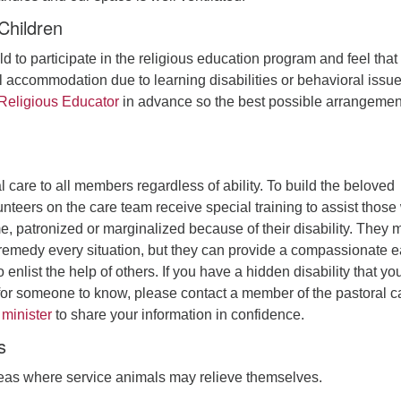
Children
ld to participate in the religious education program and feel that
 accommodation due to learning disabilities or behavioral issue
 Religious Educator
in advance so the best possible arrangemen
 care to all members regardless of ability. To build the beloved
nteers on the care team receive special training to assist thos
, patronized or marginalized because of their disability. They 
y remedy every situation, but they can provide a compassionate e
 enlist the help of others. If you have a hidden disability that yo
t for someone to know, please contact a member of the pastoral c
 minister
to share your information in confidence.
s
as where service animals may relieve themselves.