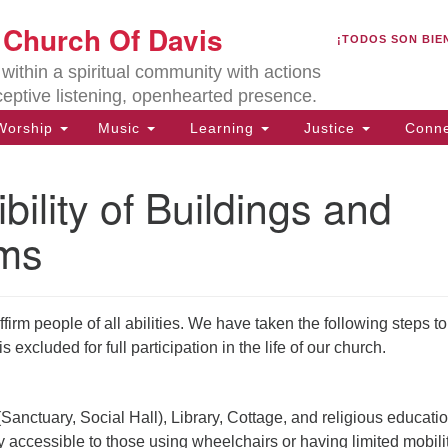
U
t Church Of Davis
Search
Search
¡TODOS SON BIE
for:
Lo
ithin a spiritual community with actions
27
ceptive listening, openhearted presence.
Da
orship
Music
Learning
Justice
Conne
(5
of
bility of Buildings and
ms
ion
rm people of all abilities. We have taken the following steps to
s excluded for full participation in the life of our church.
Sanctuary, Social Hall), Library, Cottage, and religious educati
y accessible to those using wheelchairs or having limited mobili