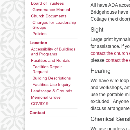
Board of Trustees
All have ADA acces
Governance Manual
Bridgehouse have a
Church Documents
Cottage (next door)
Charges for Leadership
Sight
Groups
Policies
Large print hymnal
Location
for assistance. If 
Accessibility of Buildings
contact the church 
and Programs
please
contact the 
Facilities and Rentals
Facilities Repair
Hearing
Request
Building Descriptions
We have wire loop 
Facilities Use Inquiry
and workshops, any
Landscape & Grounds
use the portable m
Memorial Grove
excluded. Anyone i
COVID19
discuss arrangeme
Contact
Chemical Sensit
We use odorless ca