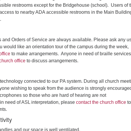
sible restrooms except for the Bridgehouse (school). Users of 
ccess to nearby ADA accessible restrooms in the Main Buildin
.
s and Orders of Service are always available. Please ask any u
you would like an orientation tour of the campus during the week,
office
to make arrangements. Anyone in need of braille services
church office
to discuss arrangements.
technology connected to our PA system. During all church meet
one wishing to speak from the audience is strongly encouraged
icrophones so those who are hard of hearing are not
n need of ASL interpretation, please
contact the church office
to
nts.
ivity
ndles and our space is well ventilated.