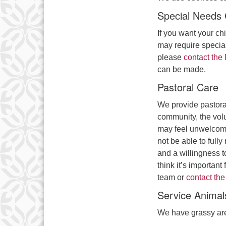
Special Needs 
If you want your chi
may require special
please
contact the
can be made.
Pastoral Care
We provide pastoral
community, the volu
may feel unwelcome
not be able to full
and a willingness to
think it’s importan
team or
contact the
Service Animal
We have grassy are