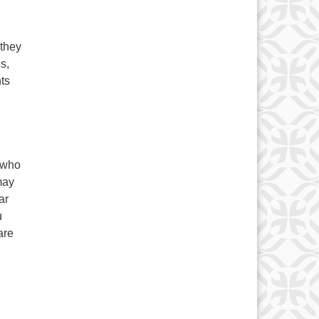
 they
s,
ts
e who
may
ar
u
are