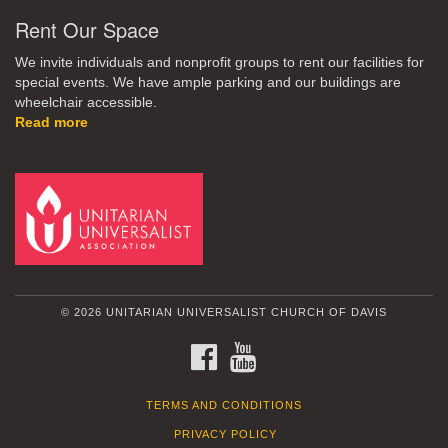
Rent Our Space
We invite individuals and nonprofit groups to rent our facilities for
special events. We have ample parking and our buildings are
wheelchair accessible.
Read more
© 2026 UNITARIAN UNIVERSALIST CHURCH OF DAVIS
FACEBOOK
YOUTUBE
TERMS AND CONDITIONS
PRIVACY POLICY