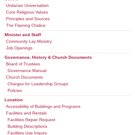
Unitarian Universalism
Core Religious Values
Principles and Sources
The Flaming Chalice
Minister and Staff
Community Lay Ministry
Job Openings
Governance, History & Church Documents
Board of Trustees
Governance Manual
Church Documents
Charges for Leadership Groups
Policies
Location
Accessibility of Buildings and Programs
Facilities and Rentals
Facilities Repair Request
Building Descriptions
Facilities Use Inquiry