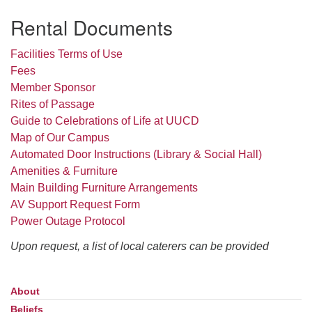
Rental Documents
Facilities Terms of Use
Fees
Member Sponsor
Rites of Passage
Guide to Celebrations of Life at UUCD
Map of Our Campus
Automated Door Instructions (Library & Social Hall)
Amenities & Furniture
Main Building Furniture Arrangements
AV Support Request Form
Power Outage Protocol
Upon request, a list of local caterers can be provided
About
Section
Navigation
Beliefs