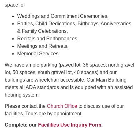
space for
Weddings and Commitment Ceremonies,
Parties, Child Dedications, Birthdays, Anniversaries,
& Family Celebrations,
Recitals and Performances,
Meetings and Retreats,
Memorial Services.
We have ample parking (paved lot, 36 spaces; north gravel
lot, 50 spaces; south gravel lot, 40 spaces) and our
buildings are wheelchair accessible. Our Main Building
meets all ADA standards and is equipped with an assisted
hearing system.
Please contact the
Church Office
to discuss use of our
facilities. Tours are by appointment.
Complete our
Facilities Use Inquiry Form
.