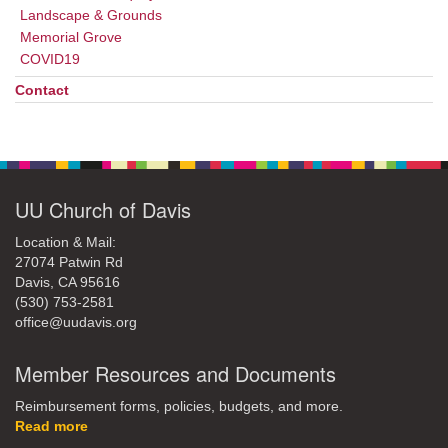
Landscape & Grounds
Memorial Grove
COVID19
Contact
UU Church of Davis
Location & Mail:
27074 Patwin Rd
Davis, CA 95616
(530) 753-2581
office@uudavis.org
Member Resources and Documents
Reimbursement forms, policies, budgets, and more.
Read more