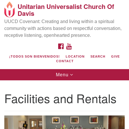
Unitarian Universalist Church Of
Search
Google
Davis
Search
for:
Map
UUCD Covenant: Creating and living within a spiritual
community with actions based on respectful conversation,
receptive listening, openhearted presence.
FACEBOOK
YOUTUBE
¡TODOS SON BIENVENIDOS!
LOCATION
SEARCH
GIVE
CONTACT
Toggle
Menu
navigation
Directions from your current location
UU Church of Davis
Facilities and Rentals
Location & Mail:
27074 Patwin Rd
Davis, CA 95616
(530) 753-2581