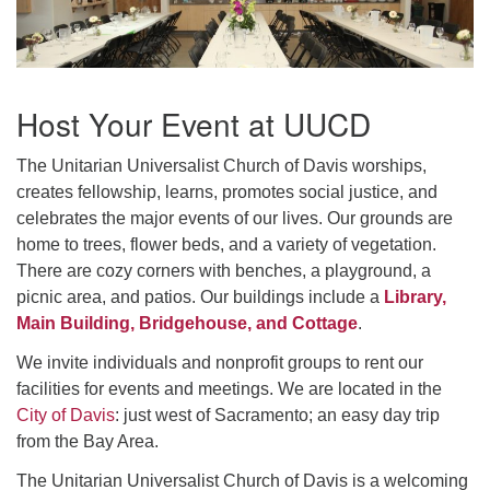
office@uudavis.org
Host Your Event at UUCD
The Unitarian Universalist Church of Davis worships,
creates fellowship, learns, promotes social justice, and
celebrates the major events of our lives. Our grounds are
home to trees, flower beds, and a variety of vegetation.
There are cozy corners with benches, a playground, a
picnic area, and patios. Our buildings include a
Library,
Main Building, Bridgehouse, and Cottage
.
We invite individuals and nonprofit groups to rent our
facilities for events and meetings. We are located in the
City of Davis
: just west of Sacramento; an easy day trip
from the Bay Area.
The Unitarian Universalist Church of Davis is a welcoming