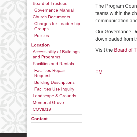
Board of Trustees
The Program Counci
Governance Manual
teams within the c
Church Documents
communication and
Charges for Leadership
Groups
Our Governance Doc
Policies
downloaded from 
Location
Visit the
Board of T
Accessibility of Buildings
and Programs
Facilities and Rentals
Facilities Repair
FM
Request
Building Descriptions
Facilities Use Inquiry
Landscape & Grounds
Memorial Grove
COVID19
Contact