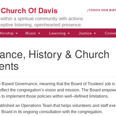
U
t Church Of Davis
Search
Search
¡TODOS SON BIE
for:
Lo
ithin a spiritual community with actions
27
ceptive listening, openhearted presence.
Da
orship
Music
Learning
Justice
Conne
(5
of
ance, History & Church
ents
ion
ased Governance, meaning that the Board of Trustees’ job is 
 reflect the congregation’s vision and mission. The Board empow
s to implement those policies within well–defined limitations.
blished an Operations Team that helps volunteers and staff exe
e Board in its ongoing consultation with the congregation.