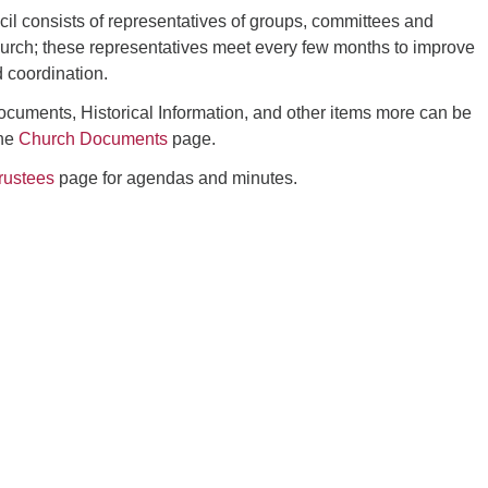
l consists of representatives of groups, committees and
hurch; these representatives meet every few months to improve
 coordination.
uments, Historical Information, and other items more can be
the
Church Documents
page.
rustees
page for agendas and minutes.