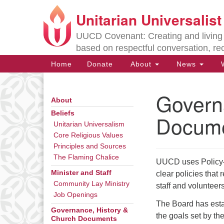
Unitarian Universalis
Google
Map
UUCD Covenant: Creating and living w
based on respectful conversation, re
Main
Home
Donate
About
News
W
Navigation
Govern
About
Section
Navigation
Beliefs
Docum
Unitarian Universalism
Core Religious Values
Directions from your current locat
Principles and Sources
The Flaming Chalice
UUCD uses Policy–B
Minister and Staff
clear policies that
Community Lay Ministry
staff and volunteer
Job Openings
The Board has esta
Governance, History &
the goals set by th
Church Documents