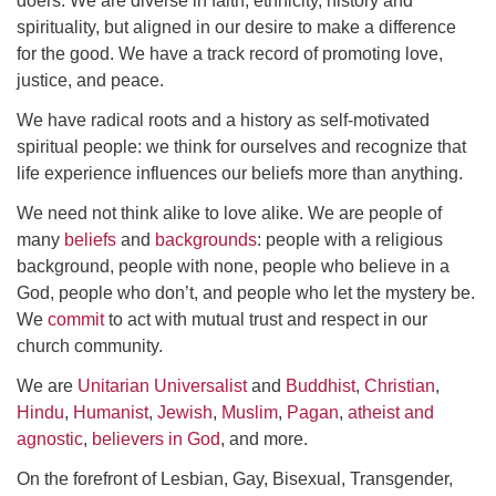
doers. We are diverse in faith, ethnicity, history and
spirituality, but aligned in our desire to make a difference
for the good. We have a track record of promoting love,
justice, and peace.
We have radical roots and a history as self-motivated
spiritual people: we think for ourselves and recognize that
life experience influences our beliefs more than anything.
We need not think alike to love alike. We are people of
many
beliefs
and
backgrounds
: people with a religious
background, people with none, people who believe in a
God, people who don’t, and people who let the mystery be.
We
commit
to act with mutual trust and respect in our
church community.
We are
Unitarian Universalist
and
Buddhist
,
Christian
,
Hindu
,
Humanist
,
Jewish
,
Muslim
,
Pagan
,
atheist and
agnostic
,
believers in God
, and more.
On the forefront of Lesbian, Gay, Bisexual, Transgender,