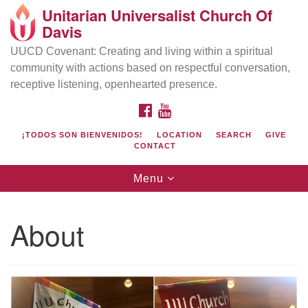
Unitarian Universalist Church Of
Search
Google
Davis
Search
for:
Map
UUCD Covenant: Creating and living within a spiritual
community with actions based on respectful conversation,
receptive listening, openhearted presence.
FACEBOOK
YOUTUBE
¡TODOS SON BIENVENIDOS!
LOCATION
SEARCH
GIVE
CONTACT
Toggle
Menu
navigation
Directions from your current location
UU Church of Davis
About
Location & Mail:
27074 Patwin Rd
Davis, CA 95616
(530) 753-2581