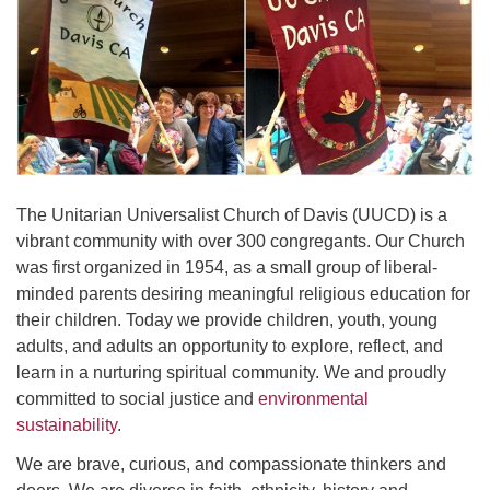
office@uudavis.org
The Unitarian Universalist Church of Davis (UUCD) is a
vibrant community with over 300 congregants. Our Church
was first organized in 1954, as a small group of liberal-
minded parents desiring meaningful religious education for
their children. Today we provide children, youth, young
adults, and adults an opportunity to explore, reflect, and
learn in a nurturing spiritual community. We and proudly
committed to social justice and
environmental
sustainability
.
We are brave, curious, and compassionate thinkers and