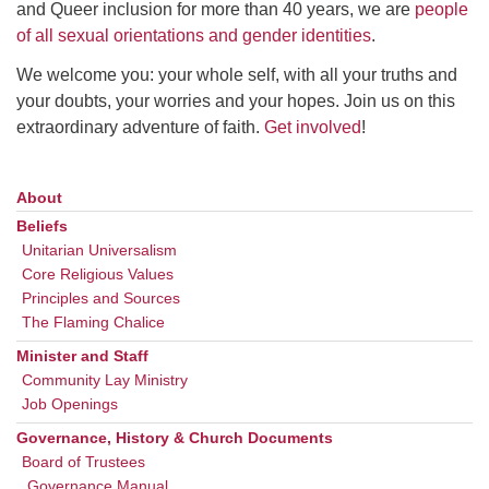
and Queer inclusion for more than 40 years, we are
people
of all sexual orientations and gender identities
.
We welcome you: your whole self, with all your truths and
your doubts, your worries and your hopes. Join us on this
extraordinary adventure of faith.
Get involved
!
About
Section
Navigation
Beliefs
Unitarian Universalism
Core Religious Values
Principles and Sources
The Flaming Chalice
Minister and Staff
Community Lay Ministry
Job Openings
Governance, History & Church Documents
Board of Trustees
Governance Manual