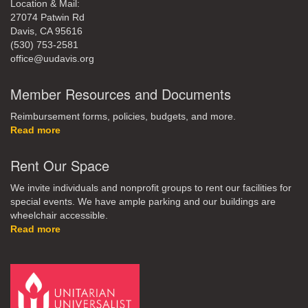
Location & Mail:
27074 Patwin Rd
Davis, CA 95616
(530) 753-2581
office@uudavis.org
Member Resources and Documents
Reimbursement forms, policies, budgets, and more.
Read more
Rent Our Space
We invite individuals and nonprofit groups to rent our facilities for
special events. We have ample parking and our buildings are
wheelchair accessible.
Read more