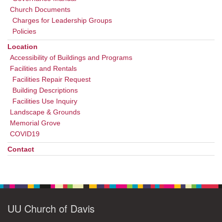
Church Documents
Charges for Leadership Groups
Policies
Location
Accessibility of Buildings and Programs
Facilities and Rentals
Facilities Repair Request
Building Descriptions
Facilities Use Inquiry
Landscape & Grounds
Memorial Grove
COVID19
Contact
UU Church of Davis