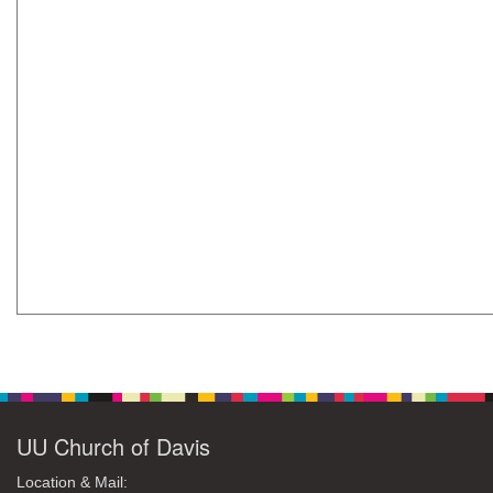
UU Church of Davis
Location & Mail: