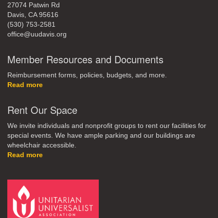
27074 Patwin Rd
Davis, CA 95616
(530) 753-2581
office@uudavis.org
Member Resources and Documents
Reimbursement forms, policies, budgets, and more.
Read more
Rent Our Space
We invite individuals and nonprofit groups to rent our facilities for
special events. We have ample parking and our buildings are
wheelchair accessible.
Read more