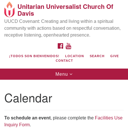
Unitarian Universalist Church Of
Search
Google
Davis
Search
for:
Map
UUCD Covenant: Creating and living within a spiritual
community with actions based on respectful conversation,
receptive listening, openhearted presence.
FACEBOOK
YOUTUBE
¡TODOS SON BIENVENIDOS!
LOCATION
SEARCH
GIVE
CONTACT
Toggle
Menu
navigation
Directions from your current location
UU Church of Davis
Calendar
Location & Mail:
27074 Patwin Rd
Davis, CA 95616
To schedule an event
, please complete the
Facilities Use
(530) 753-2581
Inquiry Form
.