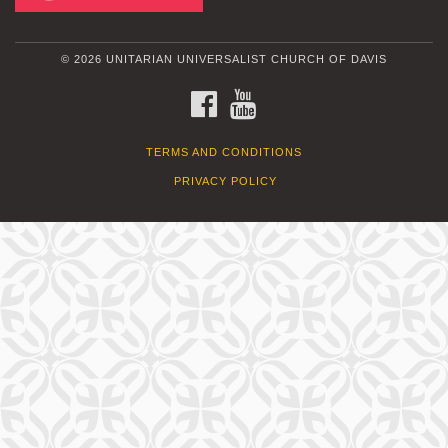
© 2026 UNITARIAN UNIVERSALIST CHURCH OF DAVIS
FACEBOOK
YOUTUBE
TERMS AND CONDITIONS
PRIVACY POLICY