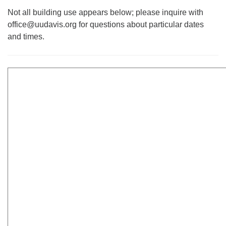
office@uudavis.org
Not all building use appears below; please inquire with
office@uudavis.org for questions about particular dates
and times.