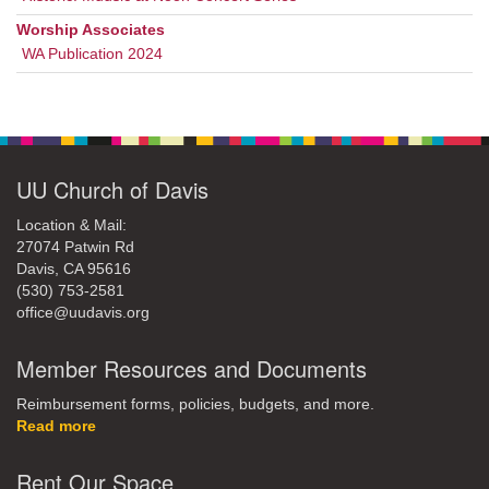
Worship Associates
WA Publication 2024
UU Church of Davis
Location & Mail:
27074 Patwin Rd
Davis, CA 95616
(530) 753-2581
office@uudavis.org
Member Resources and Documents
Reimbursement forms, policies, budgets, and more.
Read more
Rent Our Space