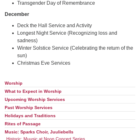
Transgender Day of Remembrance
December
Deck the Hall Service and Activity
Longest Night Service (Recognizing loss and
sadness)
Winter Solstice Service (Celebrating the return of the
sun)
Christmas Eve Services
Worship
Section
Navigation
What to Expect in Worship
Upcoming Worship Services
Past Worship Services
Holidays and Traditions
Rites of Passage
Music: Sparks Choir, Juuliebells
Historic: Muusic at Noon Concert Series