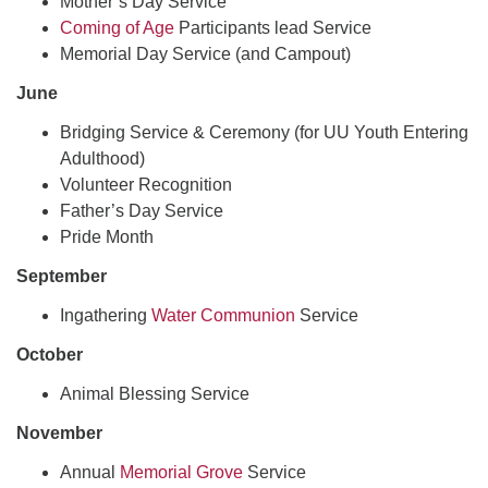
Mother’s Day Service
Coming of Age
Participants lead Service
Memorial Day Service (and Campout)
June
Bridging Service & Ceremony (for UU Youth Entering
Adulthood)
Volunteer Recognition
Father’s Day Service
Pride Month
September
Ingathering
Water Communion
Service
October
Animal Blessing Service
November
Annual
Memorial Grove
Service