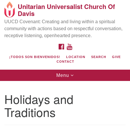
Unitarian Universalist Church Of
Search
Google
Davis
Search
for:
Map
UUCD Covenant: Creating and living within a spiritual
community with actions based on respectful conversation,
receptive listening, openhearted presence.
FACEBOOK
YOUTUBE
¡TODOS SON BIENVENIDOS!
LOCATION
SEARCH
GIVE
CONTACT
Toggle
Menu
navigation
Directions from your current location
UU Church of Davis
Holidays and
Location & Mail:
Traditions
27074 Patwin Rd
Davis, CA 95616
(530) 753-2581