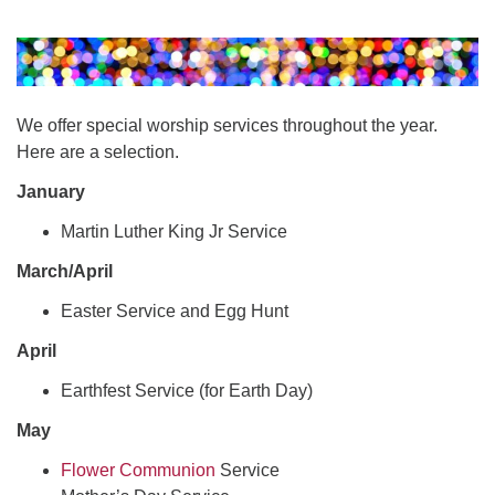
office@uudavis.org
We offer special worship services throughout the year.
Here are a selection.
January
Martin Luther King Jr Service
March/April
Easter Service and Egg Hunt
April
Earthfest Service (for Earth Day)
May
Flower Communion
Service