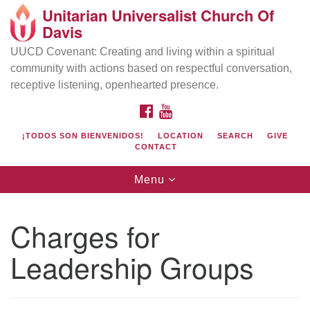
Unitarian Universalist Church Of
Search
Google
Davis
Search
for:
Map
UUCD Covenant: Creating and living within a spiritual
community with actions based on respectful conversation,
receptive listening, openhearted presence.
FACEBOOK
YOUTUBE
¡TODOS SON BIENVENIDOS!
LOCATION
SEARCH
GIVE
CONTACT
Toggle
Menu
navigation
Directions from your current location
UU Church of Davis
Charges for
Location & Mail:
Leadership Groups
27074 Patwin Rd
Davis, CA 95616
(530) 753-2581