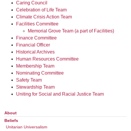
office@uudavis.org
Caring Council
Celebration of Life Team
Climate Crisis Action Team
Facilities Committee
Memorial Grove Team (a part of Facilities)
Finance Committee
Financial Officer
Historical Archives
Human Resources Committee
Membership Team
Nominating Committee
Safety Team
Stewardship Team
Uniting for Social and Racial Justice Team
About
Section
Navigation
Beliefs
Unitarian Universalism