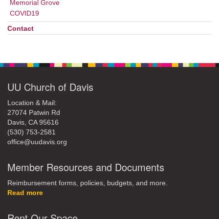
Memorial Grove
COVID19
Contact
UU Church of Davis
Location & Mail:
27074 Patwin Rd
Davis, CA 95616
(530) 753-2581
office@uudavis.org
Member Resources and Documents
Reimbursement forms, policies, budgets, and more.
Read more
Rent Our Space