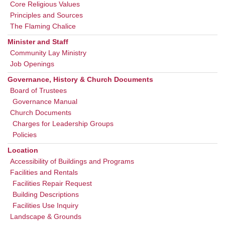
Core Religious Values
Principles and Sources
The Flaming Chalice
Minister and Staff
Community Lay Ministry
Job Openings
Governance, History & Church Documents
Board of Trustees
Governance Manual
Church Documents
Charges for Leadership Groups
Policies
Location
Accessibility of Buildings and Programs
Facilities and Rentals
Facilities Repair Request
Building Descriptions
Facilities Use Inquiry
Landscape & Grounds