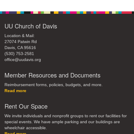
UU Church of Davis
Location & Mail:
27074 Patwin Rd
Davis, CA 95616
(530) 753-2581
office@uudavis.org
Member Resources and Documents
Reimbursement forms, policies, budgets, and more.
Read more
Rent Our Space
We invite individuals and nonprofit groups to rent our facilities for
special events. We have ample parking and our buildings are
wheelchair accessible.
Read more