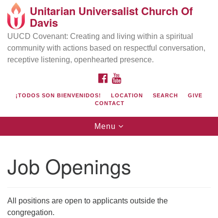
Unitarian Universalist Church Of
Search
Google
Davis
Search
for:
Map
UUCD Covenant: Creating and living within a spiritual
community with actions based on respectful conversation,
receptive listening, openhearted presence.
FACEBOOK
YOUTUBE
¡TODOS SON BIENVENIDOS!
LOCATION
SEARCH
GIVE
CONTACT
Toggle
Menu
navigation
Directions from your current location
UU Church of Davis
Job Openings
Location & Mail:
27074 Patwin Rd
Davis, CA 95616
All positions are open to applicants outside the
(530) 753-2581
congregation.