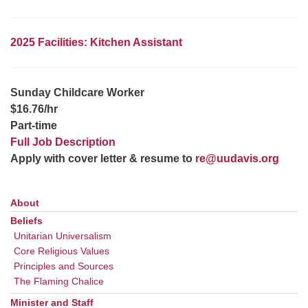
office@uudavis.org
2025 Facilities: Kitchen Assistant
Sunday Childcare Worker
$16.76/hr
Part-time
Full Job Description
Apply with cover letter & resume to
re@uudavis.org
About
Section
Navigation
Beliefs
Unitarian Universalism
Core Religious Values
Principles and Sources
The Flaming Chalice
Minister and Staff