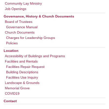
Community Lay Ministry
Job Openings
Governance, History & Church Documents
Board of Trustees
Governance Manual
Church Documents
Charges for Leadership Groups
Policies
Location
Accessibility of Buildings and Programs
Facilities and Rentals
Facilities Repair Request
Building Descriptions
Facilities Use Inquiry
Landscape & Grounds
Memorial Grove
COVID19
Contact