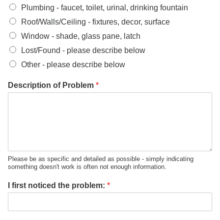
Plumbing - faucet, toilet, urinal, drinking fountain
Roof/Walls/Ceiling - fixtures, decor, surface
Window - shade, glass pane, latch
Lost/Found - please describe below
Other - please describe below
Description of Problem
*
Please be as specific and detailed as possible - simply indicating
something doesn't work is often not enough information.
I first noticed the problem:
*