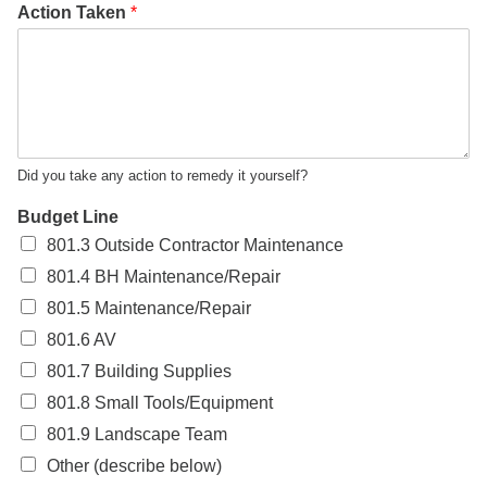
Action Taken
*
Did you take any action to remedy it yourself?
Budget Line
801.3 Outside Contractor Maintenance
801.4 BH Maintenance/Repair
801.5 Maintenance/Repair
801.6 AV
801.7 Building Supplies
801.8 Small Tools/Equipment
801.9 Landscape Team
Other (describe below)