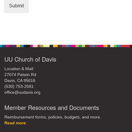
Submit
Section
Navigation
UU Church of Davis
Location & Mail:
27074 Patwin Rd
Davis, CA 95616
(530) 753-2581
office@uudavis.org
Member Resources and Documents
Reimbursement forms, policies, budgets, and more.
Read more