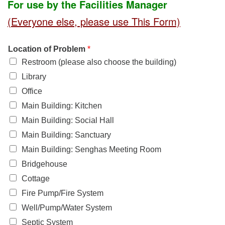
For use by the Facilities Manager
office@uudavis.org
(Everyone else, please use This Form)
Location of Problem
*
Restroom (please also choose the building)
Library
Office
Main Building: Kitchen
Main Building: Social Hall
Main Building: Sanctuary
Main Building: Senghas Meeting Room
Bridgehouse
Cottage
Fire Pump/Fire System
Well/Pump/Water System
Septic System