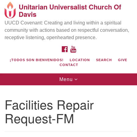
Unitarian Universalist Church Of
Search
Google
Davis
Search
for:
Map
UUCD Covenant: Creating and living within a spiritual
community with actions based on respectful conversation,
receptive listening, openhearted presence.
FACEBOOK
YOUTUBE
¡TODOS SON BIENVENIDOS!
LOCATION
SEARCH
GIVE
CONTACT
Toggle
Menu
navigation
Directions from your current location
UU Church of Davis
Facilities Repair
Location & Mail:
Request-FM
27074 Patwin Rd
Davis, CA 95616
(530) 753-2581