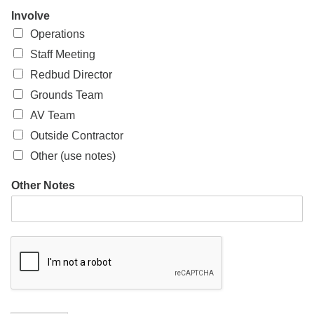
Involve
Operations
Staff Meeting
Redbud Director
Grounds Team
AV Team
Outside Contractor
Other (use notes)
Other Notes