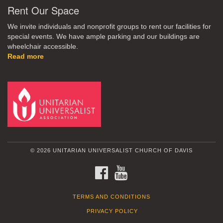
Rent Our Space
We invite individuals and nonprofit groups to rent our facilities for
special events. We have ample parking and our buildings are
wheelchair accessible.
Read more
© 2026 UNITARIAN UNIVERSALIST CHURCH OF DAVIS
FACEBOOK
YOUTUBE
TERMS AND CONDITIONS
PRIVACY POLICY