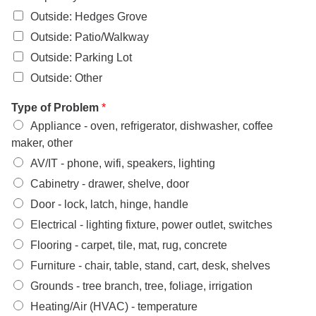
Outside: Hedges Grove
Outside: Patio/Walkway
Outside: Parking Lot
Outside: Other
Type of Problem
*
Appliance - oven, refrigerator, dishwasher, coffee
maker, other
AV/IT - phone, wifi, speakers, lighting
Cabinetry - drawer, shelve, door
Door - lock, latch, hinge, handle
Electrical - lighting fixture, power outlet, switches
Flooring - carpet, tile, mat, rug, concrete
Furniture - chair, table, stand, cart, desk, shelves
Grounds - tree branch, tree, foliage, irrigation
Heating/Air (HVAC) - temperature