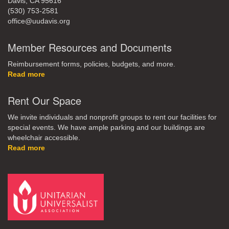
Davis, CA 95616
(530) 753-2581
office@uudavis.org
Member Resources and Documents
Reimbursement forms, policies, budgets, and more.
Read more
Rent Our Space
We invite individuals and nonprofit groups to rent our facilities for
special events. We have ample parking and our buildings are
wheelchair accessible.
Read more