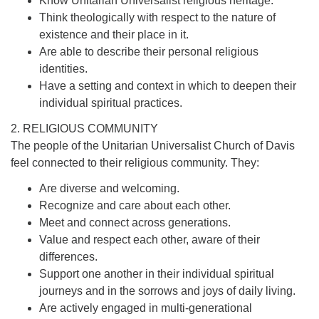
Know Unitarian Universalist religious heritage.
Think theologically with respect to the nature of
existence and their place in it.
Are able to describe their personal religious
identities.
Have a setting and context in which to deepen their
individual spiritual practices.
2. RELIGIOUS COMMUNITY
The people of the Unitarian Universalist Church of Davis
feel connected to their religious community. They:
Are diverse and welcoming.
Recognize and care about each other.
Meet and connect across generations.
Value and respect each other, aware of their
differences.
Support one another in their individual spiritual
journeys and in the sorrows and joys of daily living.
Are actively engaged in multi-generational