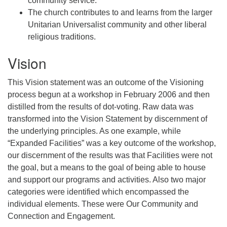
community service.
The church contributes to and learns from the larger
Unitarian Universalist community and other liberal
religious traditions.
Vision
This Vision statement was an outcome of the Visioning
process begun at a workshop in February 2006 and then
distilled from the results of dot-voting. Raw data was
transformed into the Vision Statement by discernment of
the underlying principles. As one example, while
“Expanded Facilities” was a key outcome of the workshop,
our discernment of the results was that Facilities were not
the goal, but a means to the goal of being able to house
and support our programs and activities. Also two major
categories were identified which encompassed the
individual elements. These were Our Community and
Connection and Engagement.