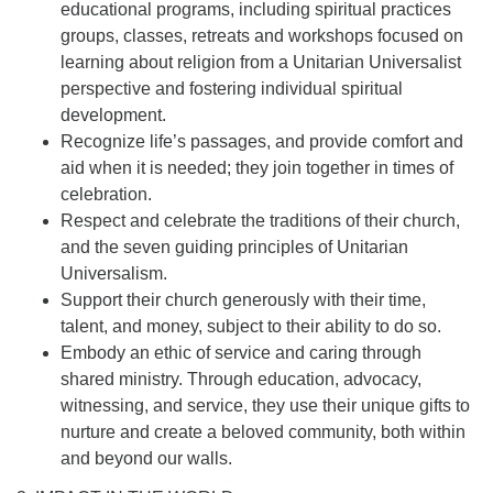
educational programs, including spiritual practices
groups, classes, retreats and workshops focused on
learning about religion from a Unitarian Universalist
perspective and fostering individual spiritual
development.
Recognize life’s passages, and provide comfort and
aid when it is needed; they join together in times of
celebration.
Respect and celebrate the traditions of their church,
and the seven guiding principles of Unitarian
Universalism.
Support their church generously with their time,
talent, and money, subject to their ability to do so.
Embody an ethic of service and caring through
shared ministry. Through education, advocacy,
witnessing, and service, they use their unique gifts to
nurture and create a beloved community, both within
and beyond our walls.