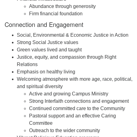
Abundance through generosity
Firm financial foundation
Connection and Engagement
Social, Environmental & Economic Justice in Action
Strong Social Justice values
Green values lived and taught
Justice, equity, and compassion through Right
Relations
Emphasis on healthy living
Welcoming atmosphere with more age, race, political,
and spiritual diversity
Active and growing Campus Ministry
Strong Interfaith connections and engagement
Continued committed care to the Community
Pastoral support and an effective Caring
Committee
Outreach to the wider community