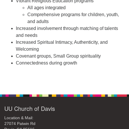
Vibrant Religious Education programs
All ages integrated
Comprehensive programs for children, youth,
and adults
Increased involvement through matching of talents
and needs
Increased Spiritual Intimacy, Authenticity, and
Welcoming
Covenant groups, Small Group spirituality
Connectedness during growth
Section
Navigation
UU Church of Davis
Location & Mail:
27074 Patwin Rd