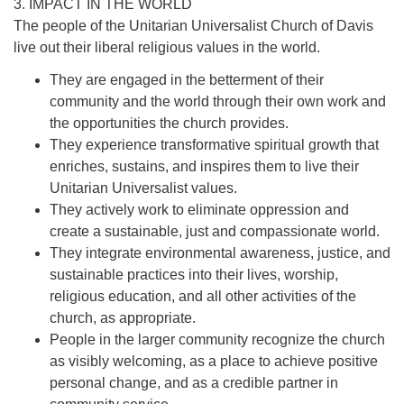
3. IMPACT IN THE WORLD
The people of the Unitarian Universalist Church of Davis
live out their liberal religious values in the world.
They are engaged in the betterment of their
community and the world through their own work and
the opportunities the church provides.
They experience transformative spiritual growth that
enriches, sustains, and inspires them to live their
Unitarian Universalist values.
They actively work to eliminate oppression and
create a sustainable, just and compassionate world.
They integrate environmental awareness, justice, and
sustainable practices into their lives, worship,
religious education, and all other activities of the
church, as appropriate.
People in the larger community recognize the church
as visibly welcoming, as a place to achieve positive
personal change, and as a credible partner in