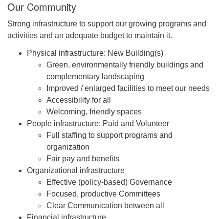
Our Community
Strong infrastructure to support our growing programs and
activities and an adequate budget to maintain it.
Physical infrastructure: New Building(s)
Green, environmentally friendly buildings and
complementary landscaping
Improved / enlarged facilities to meet our needs
Accessibility for all
Welcoming, friendly spaces
People infrastructure: Paid and Volunteer
Full staffing to support programs and
organization
Fair pay and benefits
Organizational infrastructure
Effective (policy-based) Governance
Focused, productive Committees
Clear Communication between all
Financial infrastructure