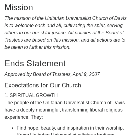
office@uudavis.org
Mission
The mission of the Unitarian Universalist Church of Davis
is to welcome each and all, cultivating the spirit, serving
others in our quest for justice. All policies of the Board of
Trustees are based on this mission, and all actions are to
be taken to further this mission.
Ends Statement
Approved by Board of Trustees, April 9, 2007
Expectations for Our Church
1. SPIRITUAL GROWTH
The people of the Unitarian Universalist Church of Davis
have a deeply meaningful, transforming liberal religious
experience. They:
Find hope, beauty, and inspiration in their worship.