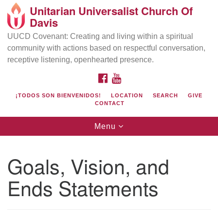
Unitarian Universalist Church Of
Search
Google
Davis
Search
for:
Map
UUCD Covenant: Creating and living within a spiritual
community with actions based on respectful conversation,
receptive listening, openhearted presence.
FACEBOOK
YOUTUBE
¡TODOS SON BIENVENIDOS!
LOCATION
SEARCH
GIVE
CONTACT
Toggle
Menu
navigation
Directions from your current location
UU Church of Davis
Goals, Vision, and
Location & Mail:
Ends Statements
27074 Patwin Rd
Davis, CA 95616
(530) 753-2581