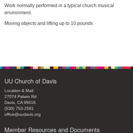
Work normally performed in a typical church musical
environment.
Moving objects and lifting up to 10 pounds
Section
Navigation
UU Church of Davis
Location & Mail:
27074 Patwin Rd
Davis, CA 95616
(530) 753-2581
office@uudavis.org
Member Resources and Documents