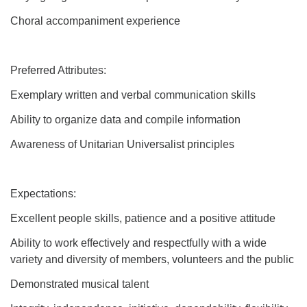
Choral accompaniment experience
Preferred Attributes:
Exemplary written and verbal communication skills
Ability to organize data and compile information
Awareness of Unitarian Universalist principles
Expectations:
Excellent people skills, patience and a positive attitude
Ability to work effectively and respectfully with a wide
variety and diversity of members, volunteers and the public
Demonstrated musical talent