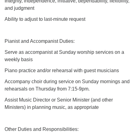
Integrity, independence, initiative, dependability, flexibility,
and judgment
Ability to adjust to last-minute request
Pianist and Accompanist Duties:
Serve as accompanist at Sunday worship services on a
weekly basis
Piano practice and/or rehearsal with guest musicians
Accompany choir during service on Sunday mornings and
rehearsals on Thursday from 7:15-9pm.
Assist Music Director or Senior Minister (and other
Ministers) in planning music, as appropriate
Other Duties and Responsibilities: