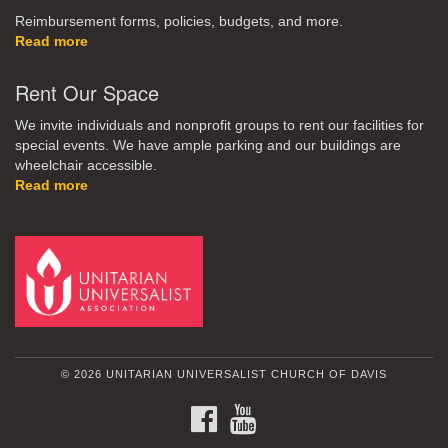
Reimbursement forms, policies, budgets, and more.
Read more
Rent Our Space
We invite individuals and nonprofit groups to rent our facilities for
special events. We have ample parking and our buildings are
wheelchair accessible.
Read more
© 2026 UNITARIAN UNIVERSALIST CHURCH OF DAVIS
FACEBOOK
YOUTUBE