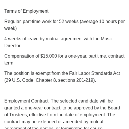
Terms of Employment:
Regular, part-time work for 52 weeks (average 10 hours per
week)
4 weeks of leave by mutual agreement with the Music
Director
Compensation of $15,000 for a one-year, part time, contract
term
The position is exempt from the Fair Labor Standards Act
(29 U.S. Code, Chapter 8, sections 201-219).
Employment Contract: The selected candidate will be
granted a one-year contract, to be approved by the Board
of Trustees, effective from the date of employment. The
contract may be extended or amended by mutual
agreement of the parties, or terminated for cause.