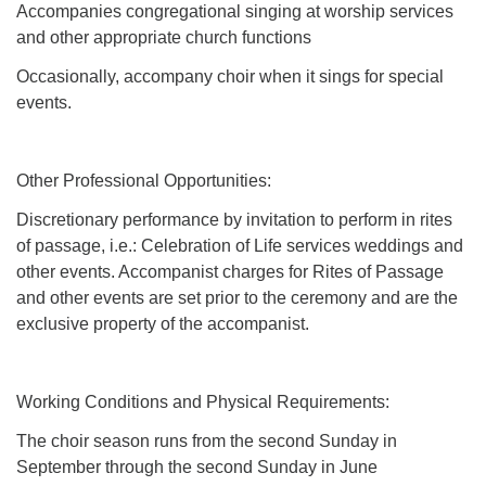
Accompanies congregational singing at worship services
and other appropriate church functions
Occasionally, accompany choir when it sings for special
events.
Other Professional Opportunities:
Discretionary performance by invitation to perform in rites
of passage, i.e.: Celebration of Life services weddings and
other events. Accompanist charges for Rites of Passage
and other events are set prior to the ceremony and are the
exclusive property of the accompanist.
Working Conditions and Physical Requirements:
The choir season runs from the second Sunday in
September through the second Sunday in June