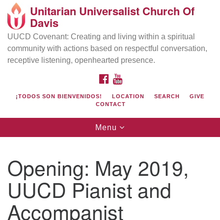
Unitarian Universalist Church Of
Search
Google
Davis
Search
for:
Map
UUCD Covenant: Creating and living within a spiritual
community with actions based on respectful conversation,
receptive listening, openhearted presence.
FACEBOOK
YOUTUBE
¡TODOS SON BIENVENIDOS!
LOCATION
SEARCH
GIVE
CONTACT
Toggle
Menu
navigation
Directions from your current location
UU Church of Davis
Opening: May 2019,
Location & Mail:
UUCD Pianist and
27074 Patwin Rd
Davis, CA 95616
Accompanist
(530) 753-2581