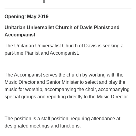
office@uudavis.org
Opening: May 2019
Unitarian Universalist Church of Davis Pianist and
Accompanist
The Unitarian Universalist Church of Davis is seeking a
part-time Pianist and Accompanist.
The Accompanist serves the church by working with the
Music Director and Senior Minister to select and play the
music for worship, accompanying the choir, accompanying
special groups and reporting directly to the Music Director.
The position is a staff position, requiring attendance at
designated meetings and functions.