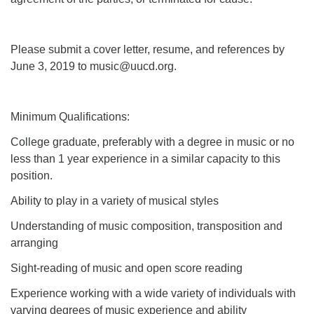
Please submit a cover letter, resume, and references by
June 3, 2019 to music@uucd.org.
Minimum Qualifications:
College graduate, preferably with a degree in music or no
less than 1 year experience in a similar capacity to this
position.
Ability to play in a variety of musical styles
Understanding of music composition, transposition and
arranging
Sight-reading of music and open score reading
Experience working with a wide variety of individuals with
varying degrees of music experience and ability