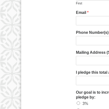
First
Email
*
Phone Number(s)
Mailing Address (St
I pledge this tota
Our goal is to inc
pledge by:
3%