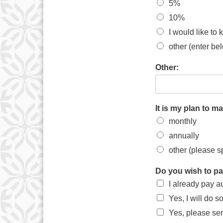
5%
10%
I would like to
other (enter be
Other:
It is my plan to 
monthly
annually
other (please s
Do you wish to p
I already pay a
Yes, I will do s
Yes, please se