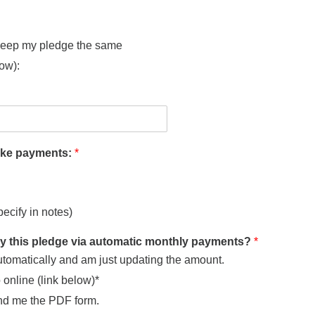
 keep my pledge the same
low):
make payments:
*
pecify in notes)
ay this pledge via automatic monthly payments?
*
utomatically and am just updating the amount.
o online (link below)*
nd me the PDF form.