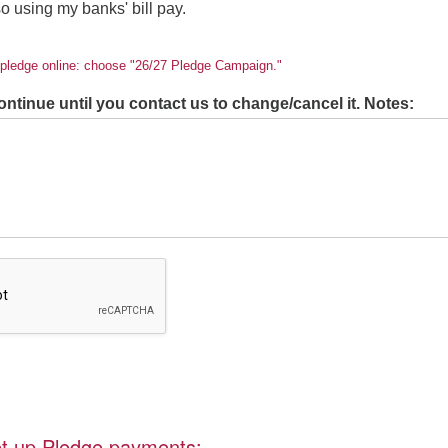
 so using my banks' bill pay.
r pledge online: choose "26/27 Pledge Campaign."
ontinue until you contact us to change/cancel it. Notes:
set up Pledge payments: