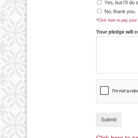
Yes, but I'll do
No, thank you.
*
Click here to pay you
Your pledge will c
Submit
Click here to 