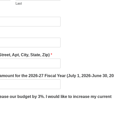
Last
reet, Apt, City, State, Zip)
*
l amount for the 2026-27 Fiscal Year (July 1, 2026-June 30, 2
rease our budget by 3%. I would like to increase my current