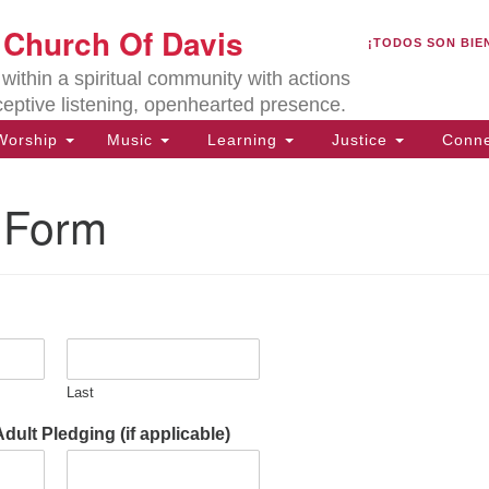
U
t Church Of Davis
Search
Search
¡TODOS SON BIE
for:
Lo
ithin a spiritual community with actions
27
ceptive listening, openhearted presence.
Da
orship
Music
Learning
Justice
Conne
(5
of
 Form
ion
Last
ult Pledging (if applicable)