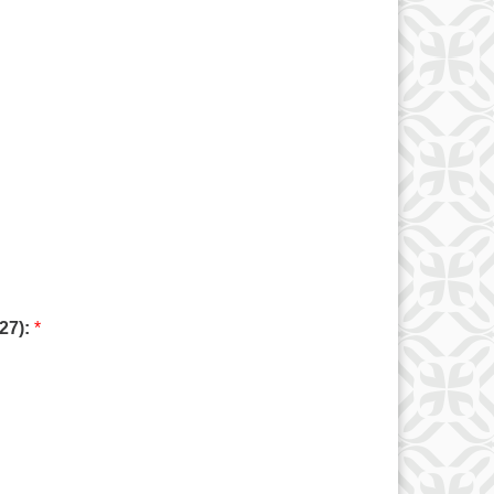
027):
*