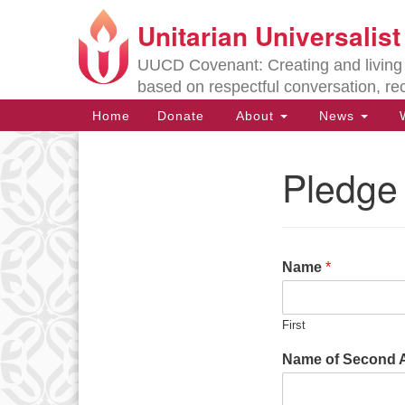
Unitarian Universalis
Google
Map
UUCD Covenant: Creating and living w
based on respectful conversation, re
Main
Home
Donate
About
News
W
Navigation
Pledge
Section
Navigation
Directions from your current locat
Name
*
First
Name of Second Ad