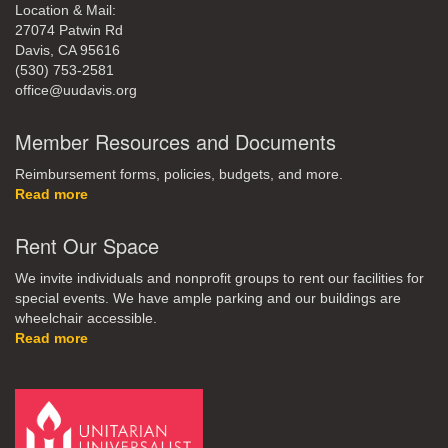
Location & Mail:
27074 Patwin Rd
Davis, CA 95616
(530) 753-2581
office@uudavis.org
Member Resources and Documents
Reimbursement forms, policies, budgets, and more.
Read more
Rent Our Space
We invite individuals and nonprofit groups to rent our facilities for
special events. We have ample parking and our buildings are
wheelchair accessible.
Read more