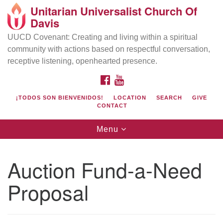
Unitarian Universalist Church Of
Search
Google
Davis
Search
for:
Map
UUCD Covenant: Creating and living within a spiritual
community with actions based on respectful conversation,
receptive listening, openhearted presence.
FACEBOOK
YOUTUBE
¡TODOS SON BIENVENIDOS!
LOCATION
SEARCH
GIVE
CONTACT
Toggle
Menu
navigation
Directions from your current location
UU Church of Davis
Auction Fund-a-Need
Location & Mail:
Proposal
27074 Patwin Rd
Davis, CA 95616
(530) 753-2581