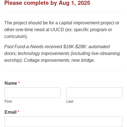
Please complete by Aug 1, 2025
office@uudavis.org
The project should be for a capital improvement project or
other one-time need at UUCD (ex: specific program or
curriculum).
Past Fund-a-Needs received $16K-$28K: automated
doors; technology improvements (including live-streaming
worship); Cottage improvements; new bridge.
Name
*
First
Last
Email
*