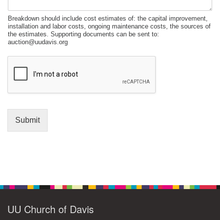
Breakdown should include cost estimates of: the capital improvement,
installation and labor costs, ongoing maintenance costs, the sources of
the estimates. Supporting documents can be sent to:
auction@uudavis.org
Submit
Section
Navigation
UU Church of Davis