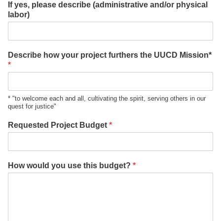
If yes, please describe (administrative and/or physical
labor)
Describe how your project furthers the UUCD Mission*
*
* "to welcome each and all, cultivating the spirit, serving others in our
quest for justice"
Requested Project Budget
*
How would you use this budget?
*