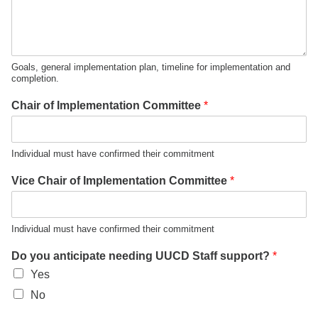
Goals, general implementation plan, timeline for implementation and
completion.
Chair of Implementation Committee
*
Individual must have confirmed their commitment
Vice Chair of Implementation Committee
*
Individual must have confirmed their commitment
Do you anticipate needing UUCD Staff support?
*
Yes
No