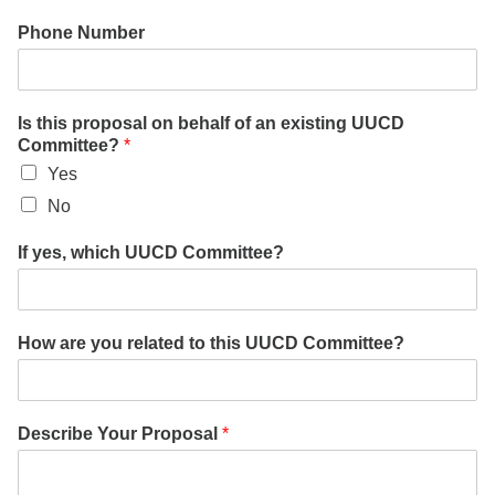
Phone Number
Is this proposal on behalf of an existing UUCD
Committee?
*
Yes
No
If yes, which UUCD Committee?
How are you related to this UUCD Committee?
Describe Your Proposal
*