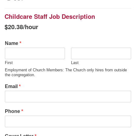
office@uudavis.org
Childcare Staff Job Description
$
20.38
/hour
Name
*
First
Last
Employment of Church Members: The Church only hires from outside
the congregation.
Email
*
Phone
*