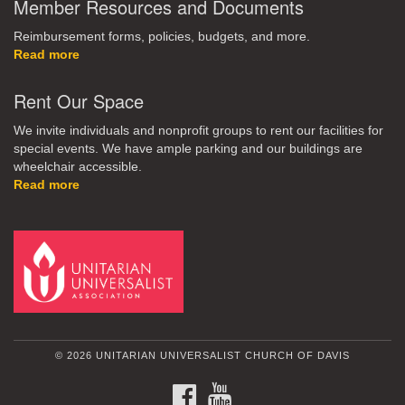
Member Resources and Documents
Reimbursement forms, policies, budgets, and more.
Read more
Rent Our Space
We invite individuals and nonprofit groups to rent our facilities for
special events. We have ample parking and our buildings are
wheelchair accessible.
Read more
© 2026 UNITARIAN UNIVERSALIST CHURCH OF DAVIS
FACEBOOK
YOUTUBE