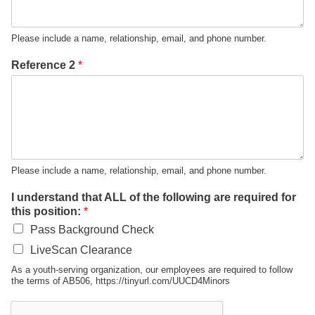
Please include a name, relationship, email, and phone number.
Reference 2
*
Please include a name, relationship, email, and phone number.
I understand that ALL of the following are required for
this position:
*
Pass Background Check
LiveScan Clearance
As a youth-serving organization, our employees are required to follow
the terms of AB506, https://tinyurl.com/UUCD4Minors