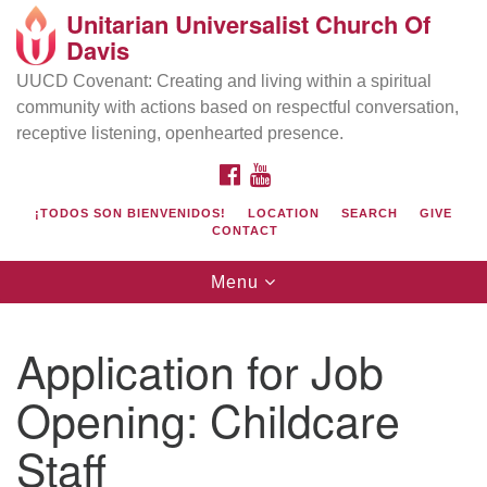
Unitarian Universalist Church Of
Search
Google
Davis
Search
for:
Map
UUCD Covenant: Creating and living within a spiritual
community with actions based on respectful conversation,
receptive listening, openhearted presence.
FACEBOOK
YOUTUBE
¡TODOS SON BIENVENIDOS!
LOCATION
SEARCH
GIVE
CONTACT
Toggle
Menu
navigation
Directions from your current location
UU Church of Davis
Application for Job
Location & Mail:
Opening: Childcare
27074 Patwin Rd
Davis, CA 95616
Staff
(530) 753-2581