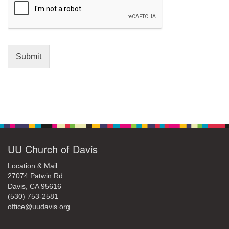
Submit
Section
Navigation
UU Church of Davis
Location & Mail:
27074 Patwin Rd
Davis, CA 95616
(530) 753-2581
office@uudavis.org