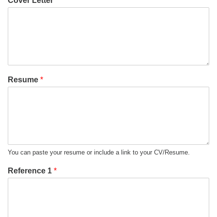
Cover Letter
*
Resume
*
You can paste your resume or include a link to your CV/Resume.
Reference 1
*