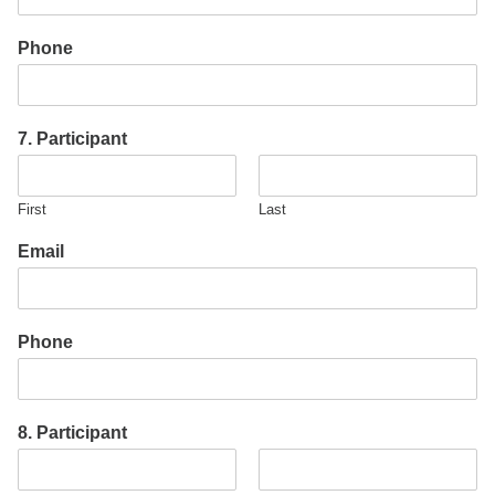
Phone
7. Participant
First
Last
Email
Phone
8. Participant