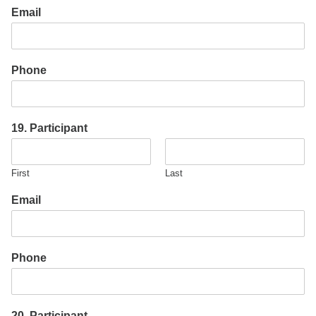
Email
Phone
19. Participant
First
Last
Email
Phone
20. Participant