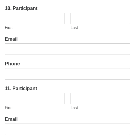
10. Participant
First
Last
Email
Phone
11. Participant
First
Last
Email