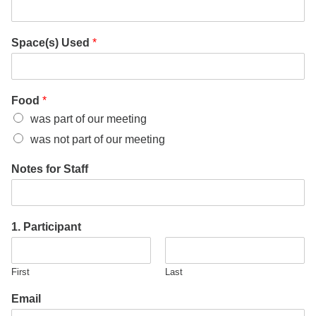
Space(s) Used
*
Food
*
was part of our meeting
was not part of our meeting
Notes for Staff
1. Participant
First
Last
Email