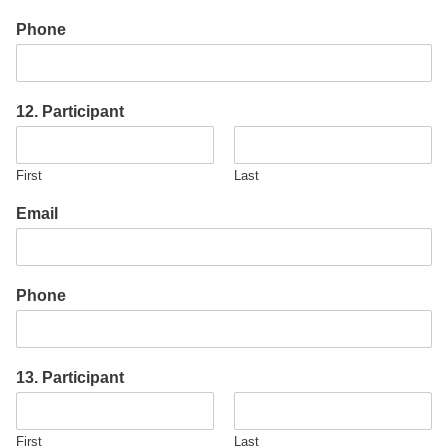
Phone
12. Participant
First
Last
Email
Phone
13. Participant
First
Last