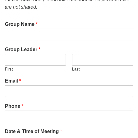
office@uudavis.org
are not shared.
Group Name
*
Group Leader
*
First
Last
Email
*
Phone
*
Date & Time of Meeting
*