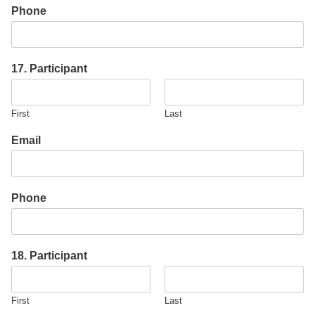
Phone
17. Participant
First
Last
Email
Phone
18. Participant
First
Last