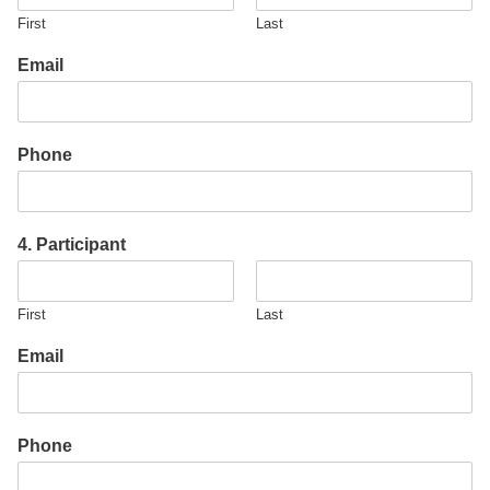
First
Last
Email
Phone
4. Participant
First
Last
Email
Phone