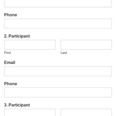
Phone
2. Participant
First
Last
Email
Phone
3. Participant