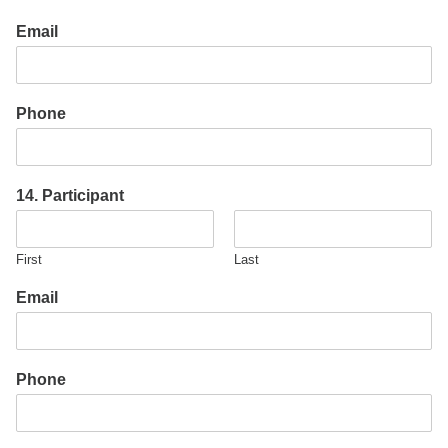
Email
Phone
14. Participant
First
Last
Email
Phone