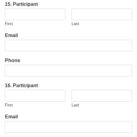
15. Participant
First
Last
Email
Phone
16. Participant
First
Last
Email