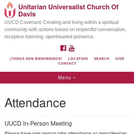
Unitarian Universalist Church Of
Search
Google
Davis
Search
for:
Map
UUCD Covenant: Creating and living within a spiritual
community with actions based on respectful conversation,
receptive listening, openhearted presence.
FACEBOOK
YOUTUBE
¡TODOS SON BIENVENIDOS!
LOCATION
SEARCH
GIVE
CONTACT
Toggle
Menu
navigation
Directions from your current location
UU Church of Davis
Attendance
Location & Mail:
27074 Patwin Rd
Davis, CA 95616
UUCD In-Person Meeting
(530) 753-2581
Please have one person take attendance so pens/devices