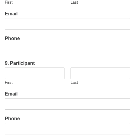
First
Last
Email
Phone
9. Participant
First
Last
Email
Phone