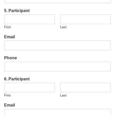
5. Participant
First
Last
Email
Phone
6. Participant
First
Last
Email