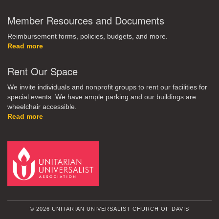
Member Resources and Documents
Reimbursement forms, policies, budgets, and more.
Read more
Rent Our Space
We invite individuals and nonprofit groups to rent our facilities for
special events. We have ample parking and our buildings are
wheelchair accessible.
Read more
© 2026 UNITARIAN UNIVERSALIST CHURCH OF DAVIS