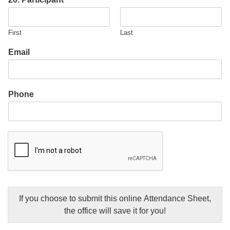
First
Last
Email
Phone
If you choose to submit this online Attendance Sheet,
the office will save it for you!