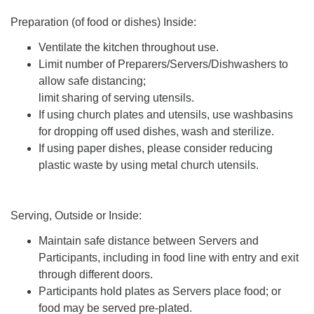
Preparation (of food or dishes) Inside:
Ventilate the kitchen throughout use.
Limit number of Preparers/Servers/Dishwashers to
allow safe distancing;
limit sharing of serving utensils.
If using church plates and utensils, use washbasins
for dropping off used dishes, wash and sterilize.
If using paper dishes, please consider reducing
plastic waste by using metal church utensils.
Serving, Outside or Inside:
Maintain safe distance between Servers and
Participants, including in food line with entry and exit
through different doors.
Participants hold plates as Servers place food; or
food may be served pre-plated.