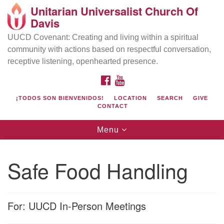
Unitarian Universalist Church Of
Search
Google
Davis
Search
for:
Map
UUCD Covenant: Creating and living within a spiritual
community with actions based on respectful conversation,
receptive listening, openhearted presence.
FACEBOOK
YOUTUBE
¡TODOS SON BIENVENIDOS!
LOCATION
SEARCH
GIVE
CONTACT
Toggle
Menu
navigation
Directions from your current location
UU Church of Davis
Safe Food Handling
Location & Mail:
27074 Patwin Rd
Davis, CA 95616
For: UUCD In-Person Meetings
(530) 753-2581