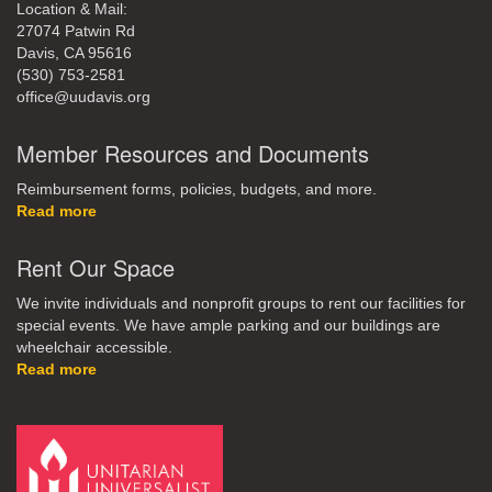
Location & Mail:
27074 Patwin Rd
Davis, CA 95616
(530) 753-2581
office@uudavis.org
Member Resources and Documents
Reimbursement forms, policies, budgets, and more.
Read more
Rent Our Space
We invite individuals and nonprofit groups to rent our facilities for
special events. We have ample parking and our buildings are
wheelchair accessible.
Read more