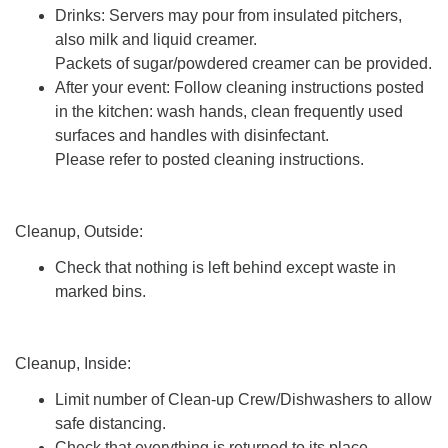
Drinks: Servers may pour from insulated pitchers,
also milk and liquid creamer.
Packets of sugar/powdered creamer can be provided.
After your event: Follow cleaning instructions posted
in the kitchen: wash hands, clean frequently used
surfaces and handles with disinfectant.
Please refer to posted cleaning instructions.
Cleanup, Outside:
Check that nothing is left behind except waste in
marked bins.
Cleanup, Inside:
Limit number of Clean-up Crew/Dishwashers to allow
safe distancing.
Check that everything is returned to its place.