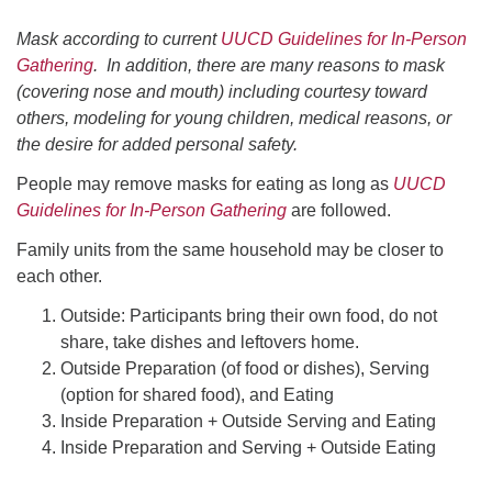
office@uudavis.org
Mask according to current
UUCD Guidelines for In-Person
Gathering
. In addition, there are many reasons to mask
(covering nose and mouth) including courtesy toward
others, modeling for young children, medical reasons, or
the desire for added personal safety.
People may remove masks for eating as long as
UUCD
Guidelines for In-Person Gathering
are followed.
Family units from the same household may be closer to
each other.
Outside: Participants bring their own food, do not
share, take dishes and leftovers home.
Outside Preparation (of food or dishes), Serving
(option for shared food), and Eating
Inside Preparation + Outside Serving and Eating
Inside Preparation and Serving + Outside Eating