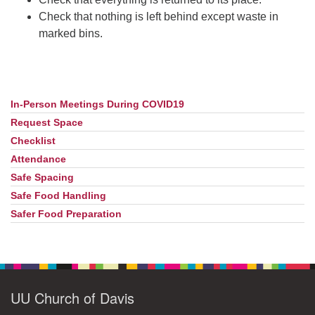
Check that nothing is left behind except waste in
marked bins.
In-Person Meetings During COVID19
Section
Navigation
Request Space
Checklist
Attendance
Safe Spacing
Safe Food Handling
Safer Food Preparation
UU Church of Davis