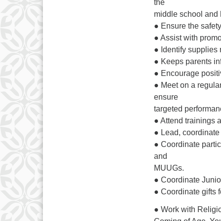
the
middle school and 
● Ensure the safety
● Assist with prom
● Identify supplies 
● Keeps parents in
● Encourage positiv
● Meet on a regular
ensure
targeted performan
● Attend trainings
● Lead, coordinate
● Coordinate parti
and
MUUGs.
● Coordinate Junior
● Coordinate gifts
● Work with Religio