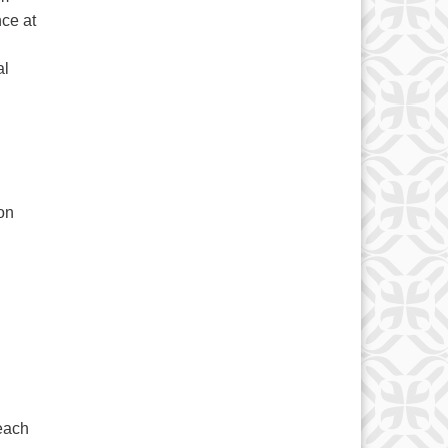
ce at
al
on
 each