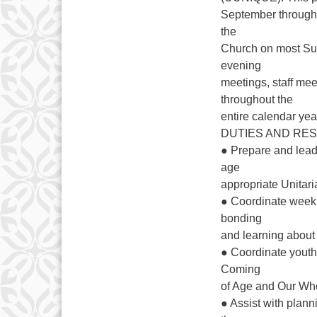
September through 
the
Church on most Sun
evening
meetings, staff mee
throughout the
entire calendar yea
DUTIES AND RES
● Prepare and lea
age
appropriate Unitari
● Coordinate weekl
bonding
and learning about s
● Coordinate youth
Coming
of Age and Our Wh
● Assist with plan