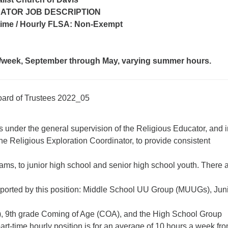
ATOR JOB DESCRIPTION
-time / Hourly FLSA: Non-Exempt
/week, September through May, varying summer hours.
oard of Trustees 2022_05
s under the general supervision of the Religious Educator, and i
the Religious Exploration Coordinator, to provide consistent
rams, to junior high school and senior high school youth. There 
ported by this position: Middle School UU Group (MUUGs), Jun
, 9th grade Coming of Age (COA), and the High School Group
t-time hourly position is for an average of 10 hours a week fr