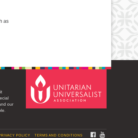
ch as
it
ecial
and our
le.
FACEBOOK
YOUTUBE
PRIVACY POLICY
TERMS AND CONDITIONS