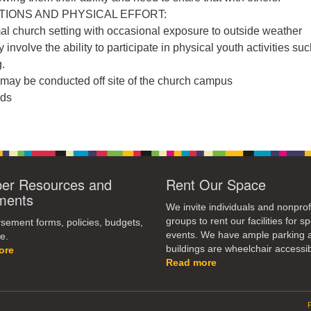
IONS AND PHYSICAL EFFORT:
al church setting with occasional exposure to outside weather
involve the ability to participate in physical youth activities su
.
may be conducted off site of the church campus
nds
r Resources and
Rent Our Space
ments
We invite individuals and nonprof
groups to rent our facilities for sp
ement forms, policies, budgets,
events. We have ample parking 
e.
buildings are wheelchair accessib
ore
Read more