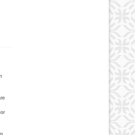
n
are
ior
om