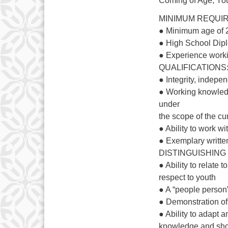
Coming of Age, You
MINIMUM REQUI
● Minimum age of 
● High School Dipl
● Experience work
QUALIFICATIONS
● Integrity, indepen
● Working knowledg
under
the scope of the cu
● Ability to work w
● Exemplary writte
DISTINGUISHING
● Ability to relate
respect to youth
● A “people person”
● Demonstration of
● Ability to adapt a
knowledge and showi