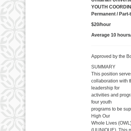
YOUTH COORDIN
Permanent / Part
$20/hour
Average 10 hours
Approved by the B
SUMMARY
This position serve
collaboration with 
leadership for
activities and prog
four youth
programs to be sup
High Our
Whole Lives (OWL)
(UUNIQUE). This par