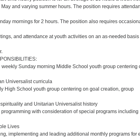
May and varying summer hours. The position requires attendan
day mornings for 2 hours. The position also requires occasion
tings, and attendance at youth activities on an as-needed basis
r.
PONSIBILITIES:
d weekly Sunday morning Middle School youth group centering 
an Universalist curricula
y High School youth group centering on goal creation, group
pirituality and Unitarian Universalist history
 programming with consideration of special programs including
ole Lives
ning, implementing and leading additional monthly programs for