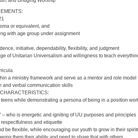
th, and Bridging Worship
REMENTS:
21
oma or equivalent, and
ing with age group under assignment
:
dence, initiative, dependability, flexibility, and judgment
e of Unitarian Universalism and willingness to teach everythin
rricula
ithin a ministry framework and serve as a mentor and role model
n and verbal communication skills
 CHARACTERISTICS:
 to teens while demonstrating a persona of being in a position wor
 – who is energetic and igniting of UU purposes and principles
 respectfulness and etiquette
nd be flexible, while encouraging our youth to grow in their spirit
ng them their ability and need to share that with others.