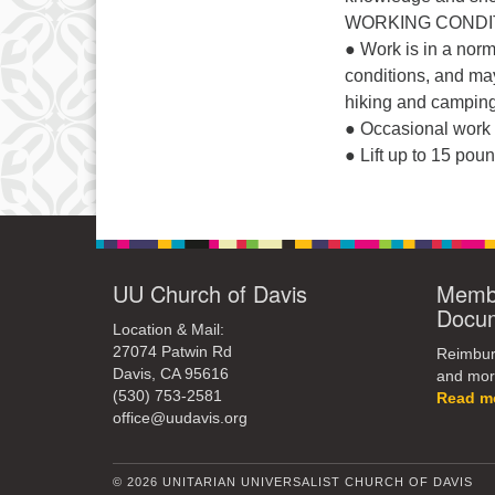
WORKING CONDIT
● Work is in a norm
conditions, and may 
hiking and camping
● Occasional work 
● Lift up to 15 pou
UU Church of Davis
Membe
Docu
Location & Mail:
27074 Patwin Rd
Reimburs
Davis, CA 95616
and mor
(530) 753-2581
Read m
office@uudavis.org
© 2026 UNITARIAN UNIVERSALIST CHURCH OF DAVIS