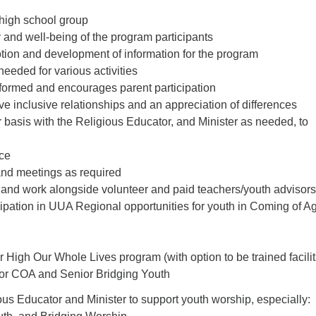
high school group
 and well-being of the program participants
otion and development of information for the program
needed for various activities
formed and encourages parent participation
e inclusive relationships and an appreciation of differences
 basis with the Religious Educator, and Minister as needed, to
ce
 and meetings as required
 and work alongside volunteer and paid teachers/youth advisors
cipation in UUA Regional opportunities for youth in Coming of A
 High Our Whole Lives program (with option to be trained facilit
 for COA and Senior Bridging Youth
us Educator and Minister to support youth worship, especially: