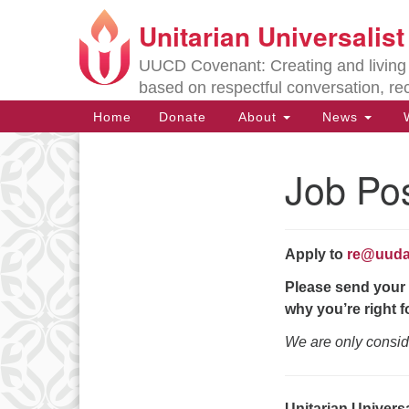
Unitarian Universalis
Google
Map
UUCD Covenant: Creating and living w
based on respectful conversation, re
Main
Home
Donate
About
News
W
Navigation
Job Pos
Section
Navigation
Apply to
re@uuda
Directions from your current locat
Please send your 
why you’re right fo
We are only consid
Unitarian Univers