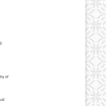
g
thy of
ual