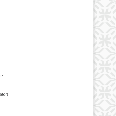
ge
ator)