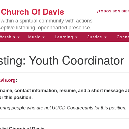
U
t Church Of Davis
Search
Search
¡TODOS SON BIE
for:
Lo
ithin a spiritual community with actions
27
ceptive listening, openhearted presence.
Da
orship
Music
Learning
Justice
Conne
(5
of
ting: Youth Coordinator
vis.org
:
ion
name, contact information, resume, and a short message a
r this position.
ering people who are not UUCD Congregants for this position.
alist Church of Davis