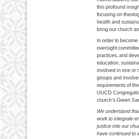
this profound insig
focusing on theologi
health and sustaina
bring our church and
In order to become
oversight committee
practices, and deve
education, sustaina
involved in one or 
groups and involve 
requirements of th
UUCD Congregation
church’s Green Sanc
We understand that
work to
integrate e
justice into our ch
have continued to w