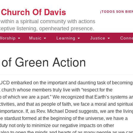
U
t Church Of Davis
Search
Search
¡TODOS SON BIE
for:
Lo
ithin a spiritual community with actions
27
ceptive listening, openhearted presence.
Da
orship
Music
Learning
Justice
Conne
(5
of
 of Green Action
UCD embarked on the important and daunting task of becoming
ion
church whose members truly live with “respect for the
 of which we are a part.” We recognized that Earth’s systems ar
ivities, and that as people of faith, we face a moral and spiritua
t importance. If, as Rev. Michael Dowd suggests, we are the livin
he stardust formed at the beginning of the universe, we have a
 duty not only to minimize our negative impacts on other
t also to open the minds and hearts of as many people as we can