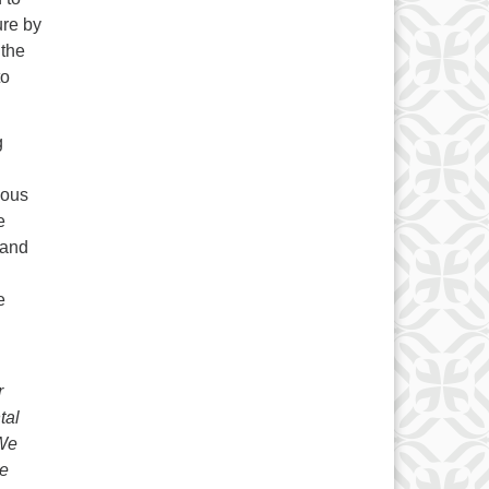
ure by
 the
to
g
ious
e
 and
e
r
tal
 We
ce