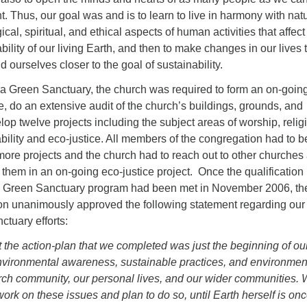
ht. Thus, our goal was and is to learn to live in harmony with nat
cal, spiritual, and ethical aspects of human activities that affect
bility of our living Earth, and then to make changes in our lives 
 ourselves closer to the goal of sustainability.
 a Green Sanctuary, the church was required to form an on-goin
, do an extensive audit of the church’s buildings, grounds, and
lop twelve projects including the subject areas of worship, relig
bility and eco-justice. All members of the congregation had to b
more projects and the church had to reach out to other churches
them in an on-going eco-justice project. Once the qualification
e Green Sanctuary program had been met in November 2006, th
 unanimously approved the following statement regarding our
tuary efforts:
 the action-plan that we completed was just the beginning of ou
nvironmental awareness, sustainable practices, and environmen
urch community, our personal lives, and our wider communities.
ork on these issues and plan to do so, until Earth herself is on