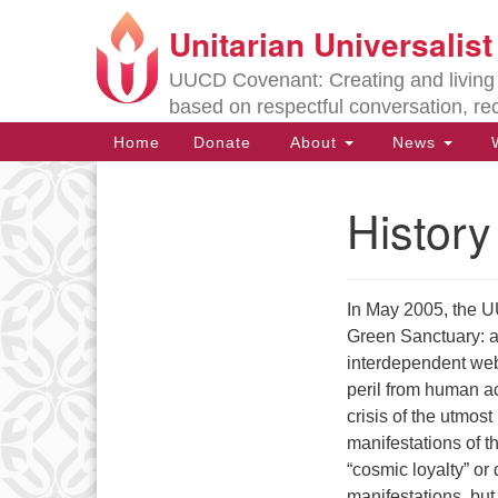
Unitarian Universalis
Google
Map
UUCD Covenant: Creating and living w
based on respectful conversation, re
Main
Home
Donate
About
News
W
Navigation
History
Section
Navigation
In May 2005, the U
Directions from your current locat
Green Sanctuary: a 
interdependent web
peril from human act
crisis of the utmos
manifestations of t
“cosmic loyalty” or
manifestations, bu