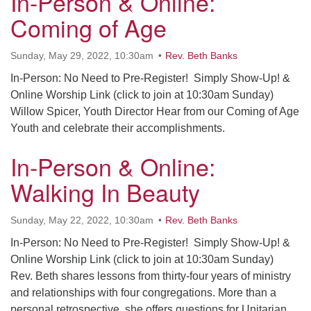
In-Person & Online:
office@uudavis.org
Coming of Age
Sunday, May 29, 2022, 10:30am
Rev. Beth Banks
In-Person: No Need to Pre-Register! Simply Show-Up! &
Online Worship Link (click to join at 10:30am Sunday)
Willow Spicer, Youth Director Hear from our Coming of Age
Youth and celebrate their accomplishments.
In-Person & Online:
Walking In Beauty
Sunday, May 22, 2022, 10:30am
Rev. Beth Banks
In-Person: No Need to Pre-Register! Simply Show-Up! &
Online Worship Link (click to join at 10:30am Sunday)
Rev. Beth shares lessons from thirty-four years of ministry
and relationships with four congregations. More than a
personal retrospective, she offers questions for Unitarian