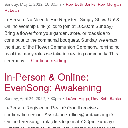
Sunday, May 1, 2022, 10:30am
Rev. Beth Banks
,
Rev. Morgan
McLean
In-Person: No Need to Pre-Register! Simply Show-Up! &
Online Worship Link (click to join at 10:30am Sunday)
Bring a flower from your garden, store, or roadside to
contribute to the communal bouquets. Sunday, we enact
the ritual of the Flower Communion Ceremony, reminding
us of the many roles we take in creating community. This
In-Person & Online: Flower 
ceremony …
Continue reading
In-Person & Online:
EvenSong: Awakening
Sunday, April 24, 2022, 7:30pm
LuAnn Higgs
,
Rev. Beth Banks
In-Person: Register on Realm* (You’ll receive a
confirmation email. Assistance: office@uudavis.org) &
Online Evensong Link (click to join at 7:30pm Sunday)