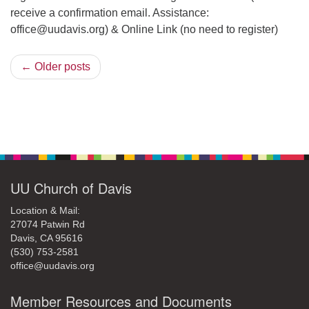
receive a confirmation email. Assistance:
office@uudavis.org) & Online Link (no need to register)
← Older posts
Section
Navigation
UU Church of Davis
Location & Mail:
27074 Patwin Rd
Davis, CA 95616
(530) 753-2581
office@uudavis.org
Member Resources and Documents