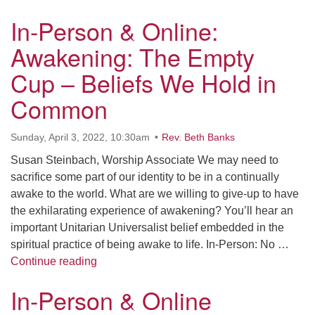
In-Person & Online:
Awakening: The Empty
Cup – Beliefs We Hold in
Common
Sunday, April 3, 2022, 10:30am
Rev. Beth Banks
Susan Steinbach, Worship Associate We may need to
sacrifice some part of our identity to be in a continually
awake to the world. What are we willing to give-up to have
the exhilarating experience of awakening? You’ll hear an
important Unitarian Universalist belief embedded in the
spiritual practice of being awake to life. In-Person: No …
In-Person & Online: Awakening: The Empty
Continue reading
In-Person & Online