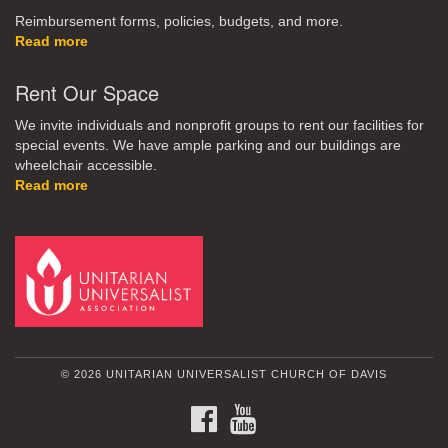
Reimbursement forms, policies, budgets, and more.
Read more
Rent Our Space
We invite individuals and nonprofit groups to rent our facilities for
special events. We have ample parking and our buildings are
wheelchair accessible.
Read more
© 2026 UNITARIAN UNIVERSALIST CHURCH OF DAVIS
FACEBOOK
YOUTUBE