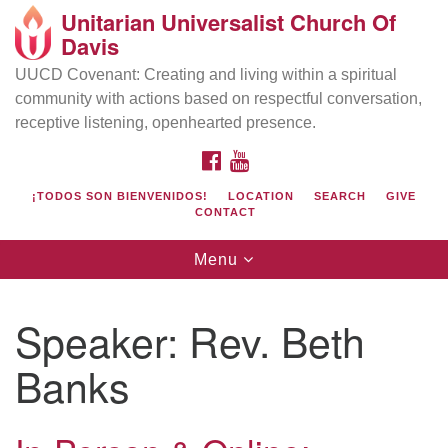
Unitarian Universalist Church Of
Search
Google
Davis
Search
for:
Map
UUCD Covenant: Creating and living within a spiritual
community with actions based on respectful conversation,
receptive listening, openhearted presence.
FACEBOOK
YOUTUBE
¡TODOS SON BIENVENIDOS!
LOCATION
SEARCH
GIVE
CONTACT
Toggle
Menu
navigation
Directions from your current location
UU Church of Davis
Speaker:
Rev. Beth
Location & Mail:
Banks
27074 Patwin Rd
Davis, CA 95616
(530) 753-2581