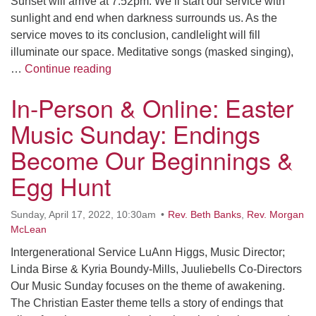
Sunset will arrive at 7:52pm. We’ll start our service with
sunlight and end when darkness surrounds us. As the
service moves to its conclusion, candlelight will fill
illuminate our space. Meditative songs (masked singing),
In-Person & Online: EvenSong: Awak
…
Continue reading
In-Person & Online: Easter
Music Sunday: Endings
Become Our Beginnings &
Egg Hunt
Sunday, April 17, 2022, 10:30am
Rev. Beth Banks
,
Rev. Morgan
McLean
Intergenerational Service LuAnn Higgs, Music Director;
Linda Birse & Kyria Boundy-Mills, Juuliebells Co-Directors
Our Music Sunday focuses on the theme of awakening.
The Christian Easter theme tells a story of endings that