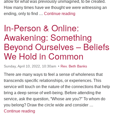
allow for what was previously unimagined, to be created.
How many times have we thought we were witnessing an
In-Person & Online:
ending, only to find …
Continue reading
In-Person & Online:
Awakening: Something
Beyond Ourselves – Beliefs
We Hold in Common
Sunday, April 10, 2022, 10:30am
Rev. Beth Banks
There are many ways to feel a sense of wholeness that
transcends specific relationships, or experiences. This
service will touch on the nature of the connections that help
bring a deep sense of well-being. Before attending the
service, ask the question, “Whose are you?” To whom do
you belong? Draw the circle wide and consider …
In-Person & Online: Awakening: Something
Continue reading