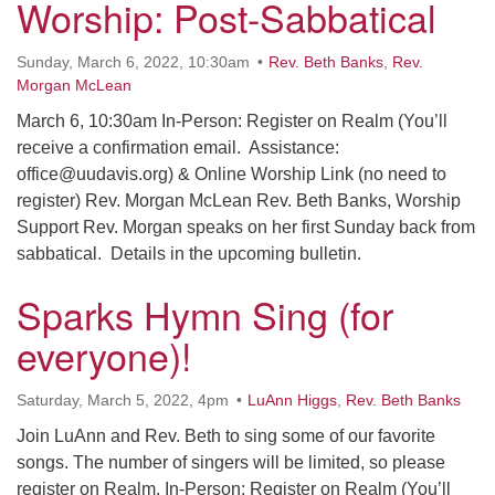
Worship: Post-Sabbatical
Sunday, March 6, 2022, 10:30am
Rev. Beth Banks
,
Rev.
Morgan McLean
March 6, 10:30am In-Person: Register on Realm (You’ll
receive a confirmation email. Assistance:
office@uudavis.org) & Online Worship Link (no need to
register) Rev. Morgan McLean Rev. Beth Banks, Worship
Support Rev. Morgan speaks on her first Sunday back from
sabbatical. Details in the upcoming bulletin.
Sparks Hymn Sing (for
everyone)!
Saturday, March 5, 2022, 4pm
LuAnn Higgs
,
Rev. Beth Banks
Join LuAnn and Rev. Beth to sing some of our favorite
songs. The number of singers will be limited, so please
register on Realm. In-Person: Register on Realm (You’ll