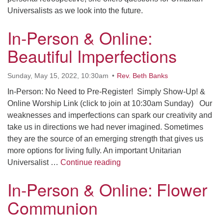
Universalists as we look into the future.
In-Person & Online:
Beautiful Imperfections
Sunday, May 15, 2022, 10:30am
Rev. Beth Banks
In-Person: No Need to Pre-Register! Simply Show-Up! &
Online Worship Link (click to join at 10:30am Sunday) Our
weaknesses and imperfections can spark our creativity and
take us in directions we had never imagined. Sometimes
they are the source of an emerging strength that gives us
more options for living fully. An important Unitarian
In-Person & Online: Beautifu
Universalist …
Continue reading
In-Person & Online: Flower
Communion