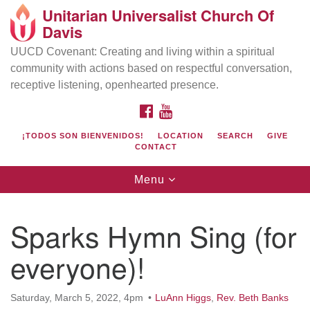
Unitarian Universalist Church Of
Search
Google
Davis
Search
for:
Map
UUCD Covenant: Creating and living within a spiritual
community with actions based on respectful conversation,
receptive listening, openhearted presence.
FACEBOOK
YOUTUBE
¡TODOS SON BIENVENIDOS!
LOCATION
SEARCH
GIVE
CONTACT
Toggle
Menu
navigation
Directions from your current location
UU Church of Davis
Sparks Hymn Sing (for
Location & Mail:
everyone)!
27074 Patwin Rd
Davis, CA 95616
(530) 753-2581
Saturday, March 5, 2022, 4pm
LuAnn Higgs
,
Rev. Beth Banks