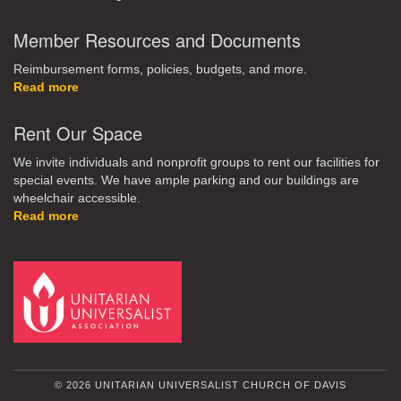
Member Resources and Documents
Reimbursement forms, policies, budgets, and more.
Read more
Rent Our Space
We invite individuals and nonprofit groups to rent our facilities for
special events. We have ample parking and our buildings are
wheelchair accessible.
Read more
© 2026 UNITARIAN UNIVERSALIST CHURCH OF DAVIS