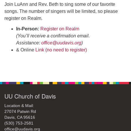
office@uudavis.org
Join LuAnn and Rev. Beth to sing some of our favorite
songs. The number of singers will be limited, so please
register on Realm.
In-Person:
Register on Realm
(You’ll receive a confirmation email.
Assistance:
office@uudavis.org
)
& Online
Link (no need to register)
Section
Navigation
UU Church of Davis
Location & Mail:
27074 Patwin Rd
Davis, CA 95616
(530) 753-2581
office@uudavis.org