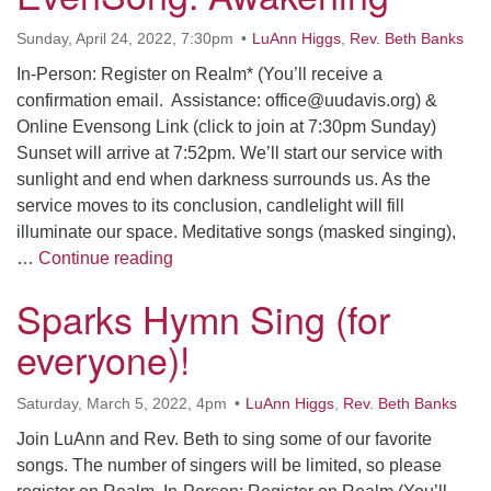
office@uudavis.org
Sunday, April 24, 2022, 7:30pm
LuAnn Higgs
,
Rev. Beth Banks
In-Person: Register on Realm* (You’ll receive a
confirmation email. Assistance: office@uudavis.org) &
Online Evensong Link (click to join at 7:30pm Sunday)
Sunset will arrive at 7:52pm. We’ll start our service with
sunlight and end when darkness surrounds us. As the
service moves to its conclusion, candlelight will fill
illuminate our space. Meditative songs (masked singing),
In-Person & Online: EvenSong: Awak
…
Continue reading
Sparks Hymn Sing (for
everyone)!
Saturday, March 5, 2022, 4pm
LuAnn Higgs
,
Rev. Beth Banks
Join LuAnn and Rev. Beth to sing some of our favorite
songs. The number of singers will be limited, so please