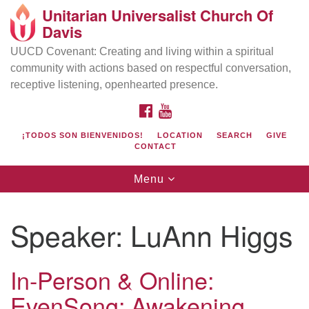
Unitarian Universalist Church Of
Search
Google
Davis
Search
for:
Map
UUCD Covenant: Creating and living within a spiritual
community with actions based on respectful conversation,
receptive listening, openhearted presence.
FACEBOOK
YOUTUBE
¡TODOS SON BIENVENIDOS!
LOCATION
SEARCH
GIVE
CONTACT
Toggle
Menu
navigation
Directions from your current location
UU Church of Davis
Speaker:
LuAnn Higgs
Location & Mail:
27074 Patwin Rd
In-Person & Online:
Davis, CA 95616
EvenSong: Awakening
(530) 753-2581