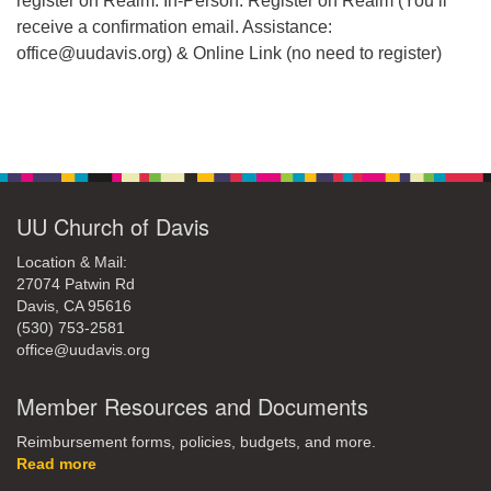
register on Realm. In-Person: Register on Realm (You’ll
receive a confirmation email. Assistance:
office@uudavis.org) & Online Link (no need to register)
Section
Navigation
UU Church of Davis
Location & Mail:
27074 Patwin Rd
Davis, CA 95616
(530) 753-2581
office@uudavis.org
Member Resources and Documents
Reimbursement forms, policies, budgets, and more.
Read more