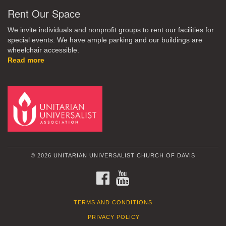
Rent Our Space
We invite individuals and nonprofit groups to rent our facilities for
special events. We have ample parking and our buildings are
wheelchair accessible.
Read more
© 2026 UNITARIAN UNIVERSALIST CHURCH OF DAVIS
FACEBOOK
YOUTUBE
TERMS AND CONDITIONS
PRIVACY POLICY