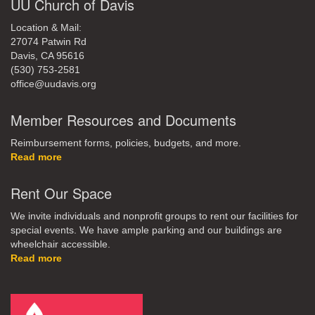
UU Church of Davis
Location & Mail:
27074 Patwin Rd
Davis, CA 95616
(530) 753-2581
office@uudavis.org
Member Resources and Documents
Reimbursement forms, policies, budgets, and more.
Read more
Rent Our Space
We invite individuals and nonprofit groups to rent our facilities for
special events. We have ample parking and our buildings are
wheelchair accessible.
Read more