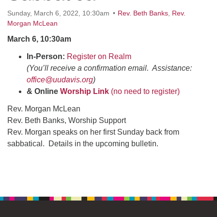
office@uudavis.org
Sunday, March 6, 2022, 10:30am
Rev. Beth Banks
,
Rev.
Morgan McLean
March 6, 10:30am
In-Person:
Register on Realm
(You’ll receive a confirmation email. Assistance:
office@uudavis.org
)
& Online
Worship Link
(no need to register)
Rev. Morgan McLean
Rev. Beth Banks, Worship Support
Rev. Morgan speaks on her first Sunday back from
sabbatical. Details in the upcoming bulletin.
Section
Navigation