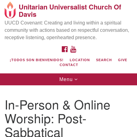
Unitarian Universalist Church Of
Search
Google
Davis
Search
for:
Map
UUCD Covenant: Creating and living within a spiritual
community with actions based on respectful conversation,
receptive listening, openhearted presence.
FACEBOOK
YOUTUBE
¡TODOS SON BIENVENIDOS!
LOCATION
SEARCH
GIVE
CONTACT
Toggle
Menu
navigation
Directions from your current location
UU Church of Davis
In-Person & Online
Location & Mail:
Worship: Post-
27074 Patwin Rd
Davis, CA 95616
Sabbatical
(530) 753-2581