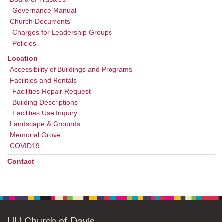
Governance Manual
Church Documents
Charges for Leadership Groups
Policies
Location
Accessibility of Buildings and Programs
Facilities and Rentals
Facilities Repair Request
Building Descriptions
Facilities Use Inquiry
Landscape & Grounds
Memorial Grove
COVID19
Contact
UU Church of Davis