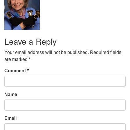
office@uudavis.org
Leave a Reply
Your email address will not be published.
Required fields
are marked
*
Comment
*
Name
Email