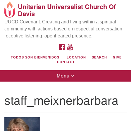
Unitarian Universalist Church Of
Search
Google
Davis
Search
for:
Map
UUCD Covenant: Creating and living within a spiritual
community with actions based on respectful conversation,
receptive listening, openhearted presence.
FACEBOOK
YOUTUBE
¡TODOS SON BIENVENIDOS!
LOCATION
SEARCH
GIVE
CONTACT
Toggle
Menu
navigation
Directions from your current location
UU Church of Davis
staff_meixnerbarbara
Location & Mail:
27074 Patwin Rd
Davis, CA 95616
(530) 753-2581