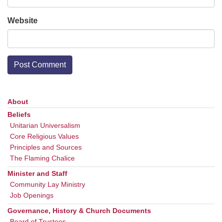
Website
About
Section
Navigation
Beliefs
Unitarian Universalism
Core Religious Values
Principles and Sources
The Flaming Chalice
Minister and Staff
Community Lay Ministry
Job Openings
Governance, History & Church Documents
Board of Trustees