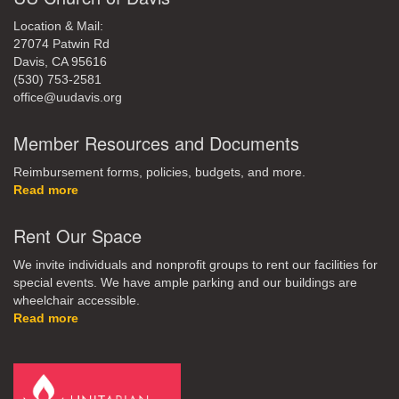
Location & Mail:
27074 Patwin Rd
Davis, CA 95616
(530) 753-2581
office@uudavis.org
Member Resources and Documents
Reimbursement forms, policies, budgets, and more.
Read more
Rent Our Space
We invite individuals and nonprofit groups to rent our facilities for
special events. We have ample parking and our buildings are
wheelchair accessible.
Read more