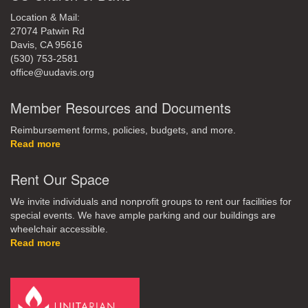
Location & Mail:
27074 Patwin Rd
Davis, CA 95616
(530) 753-2581
office@uudavis.org
Member Resources and Documents
Reimbursement forms, policies, budgets, and more.
Read more
Rent Our Space
We invite individuals and nonprofit groups to rent our facilities for
special events. We have ample parking and our buildings are
wheelchair accessible.
Read more