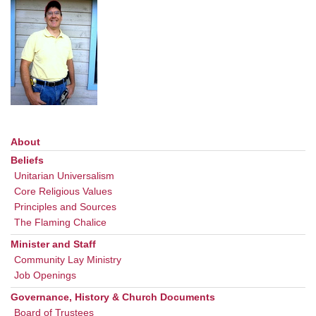
office@uudavis.org
About
Section
Navigation
Beliefs
Unitarian Universalism
Core Religious Values
Principles and Sources
The Flaming Chalice
Minister and Staff
Community Lay Ministry
Job Openings
Governance, History & Church Documents
Board of Trustees