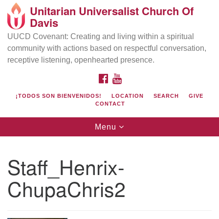
Unitarian Universalist Church Of
Search
Google
Davis
Search
for:
Map
UUCD Covenant: Creating and living within a spiritual
community with actions based on respectful conversation,
receptive listening, openhearted presence.
FACEBOOK
YOUTUBE
¡TODOS SON BIENVENIDOS!
LOCATION
SEARCH
GIVE
CONTACT
Toggle
Menu
navigation
Directions from your current location
UU Church of Davis
Staff_Henrix-
Location & Mail:
ChupaChris2
27074 Patwin Rd
Davis, CA 95616
(530) 753-2581