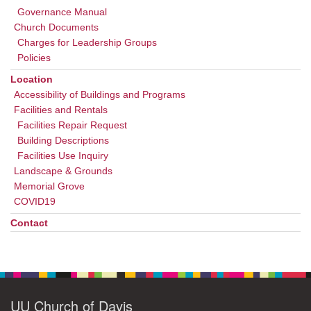
Governance Manual
Church Documents
Charges for Leadership Groups
Policies
Location
Accessibility of Buildings and Programs
Facilities and Rentals
Facilities Repair Request
Building Descriptions
Facilities Use Inquiry
Landscape & Grounds
Memorial Grove
COVID19
Contact
UU Church of Davis