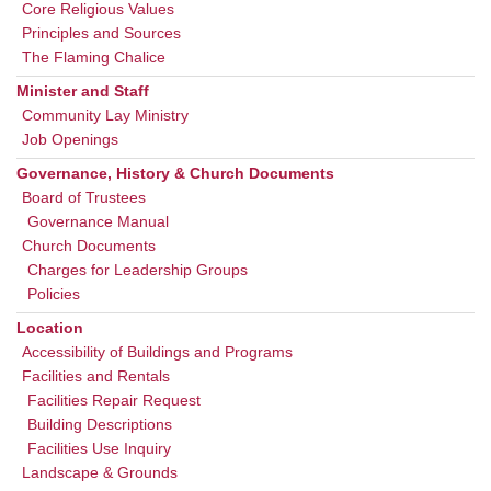
Core Religious Values
Principles and Sources
The Flaming Chalice
Minister and Staff
Community Lay Ministry
Job Openings
Governance, History & Church Documents
Board of Trustees
Governance Manual
Church Documents
Charges for Leadership Groups
Policies
Location
Accessibility of Buildings and Programs
Facilities and Rentals
Facilities Repair Request
Building Descriptions
Facilities Use Inquiry
Landscape & Grounds