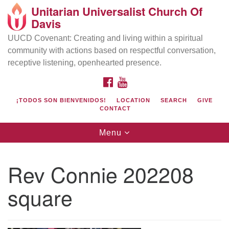
Unitarian Universalist Church Of
Search
Google
Davis
Search
for:
Map
UUCD Covenant: Creating and living within a spiritual
community with actions based on respectful conversation,
receptive listening, openhearted presence.
FACEBOOK
YOUTUBE
¡TODOS SON BIENVENIDOS!
LOCATION
SEARCH
GIVE
CONTACT
Toggle
Menu
navigation
Directions from your current location
UU Church of Davis
Rev Connie 202208
Location & Mail:
square
27074 Patwin Rd
Davis, CA 95616
(530) 753-2581