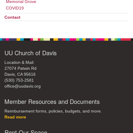
Memorial Grove
COVID19
Contact
UU Church of Davis
Location & Mail:
27074 Patwin Rd
Davis, CA 95616
(530) 753-2581
office@uudavis.org
Member Resources and Documents
Reimbursement forms, policies, budgets, and more.
Read more
Rent Our Space