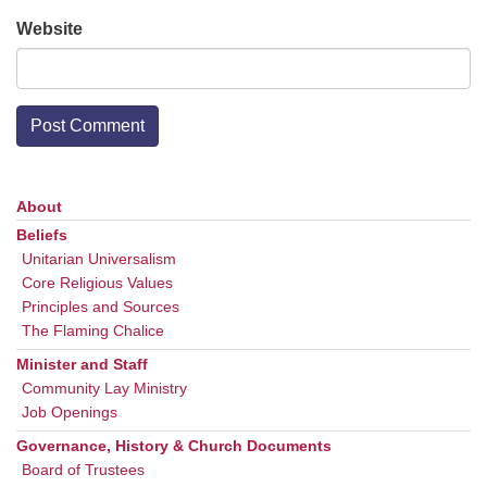
Website
About
Section
Navigation
Beliefs
Unitarian Universalism
Core Religious Values
Principles and Sources
The Flaming Chalice
Minister and Staff
Community Lay Ministry
Job Openings
Governance, History & Church Documents
Board of Trustees