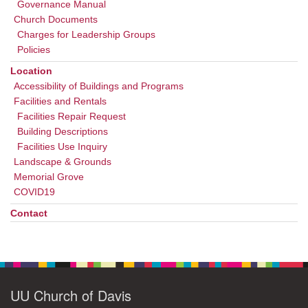
Governance Manual
Church Documents
Charges for Leadership Groups
Policies
Location
Accessibility of Buildings and Programs
Facilities and Rentals
Facilities Repair Request
Building Descriptions
Facilities Use Inquiry
Landscape & Grounds
Memorial Grove
COVID19
Contact
UU Church of Davis