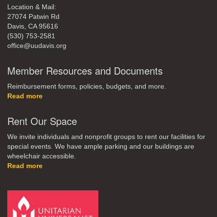
Location & Mail:
27074 Patwin Rd
Davis, CA 95616
(530) 753-2581
office@uudavis.org
Member Resources and Documents
Reimbursement forms, policies, budgets, and more.
Read more
Rent Our Space
We invite individuals and nonprofit groups to rent our facilities for
special events. We have ample parking and our buildings are
wheelchair accessible.
Read more