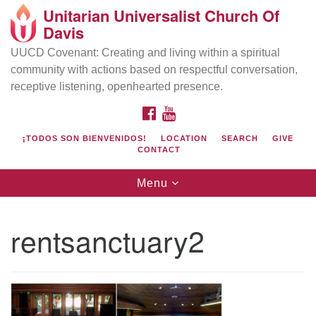
Unitarian Universalist Church Of
Search
Google
Davis
Search
for:
Map
UUCD Covenant: Creating and living within a spiritual
community with actions based on respectful conversation,
receptive listening, openhearted presence.
FACEBOOK
YOUTUBE
¡TODOS SON BIENVENIDOS!
LOCATION
SEARCH
GIVE
CONTACT
Toggle
Menu
navigation
Directions from your current location
UU Church of Davis
rentsanctuary2
Location & Mail:
27074 Patwin Rd
Davis, CA 95616
(530) 753-2581