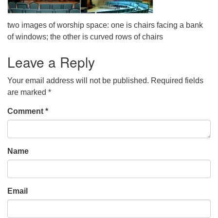
office@uudavis.org
two images of worship space: one is chairs facing a bank
of windows; the other is curved rows of chairs
Leave a Reply
Your email address will not be published.
Required fields
are marked
*
Comment
*
Name
Email