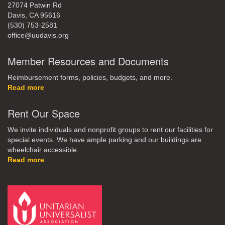
27074 Patwin Rd
Davis, CA 95616
(530) 753-2581
office@uudavis.org
Member Resources and Documents
Reimbursement forms, policies, budgets, and more.
Read more
Rent Our Space
We invite individuals and nonprofit groups to rent our facilities for
special events. We have ample parking and our buildings are
wheelchair accessible.
Read more