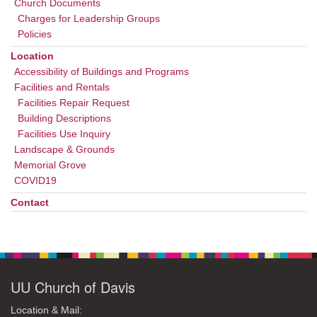
Church Documents
Charges for Leadership Groups
Policies
Location
Accessibility of Buildings and Programs
Facilities and Rentals
Facilities Repair Request
Building Descriptions
Facilities Use Inquiry
Landscape & Grounds
Memorial Grove
COVID19
Contact
UU Church of Davis
Location & Mail: