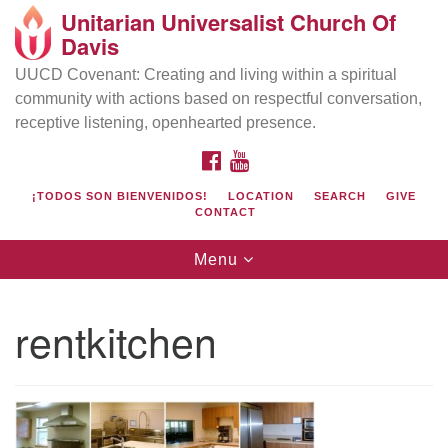
Unitarian Universalist Church Of
Search
Google
Davis
Search
for:
Map
UUCD Covenant: Creating and living within a spiritual
community with actions based on respectful conversation,
receptive listening, openhearted presence.
FACEBOOK
YOUTUBE
¡TODOS SON BIENVENIDOS!
LOCATION
SEARCH
GIVE
CONTACT
Toggle
Menu
navigation
Directions from your current location
UU Church of Davis
rentkitchen
Location & Mail:
27074 Patwin Rd
Davis, CA 95616
(530) 753-2581