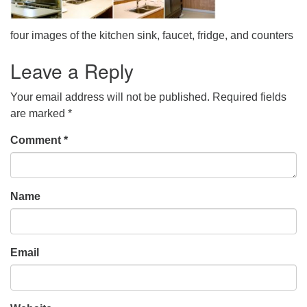
office@uudavis.org
four images of the kitchen sink, faucet, fridge, and counters
Leave a Reply
Your email address will not be published.
Required fields
are marked
*
Comment
*
Name
Email