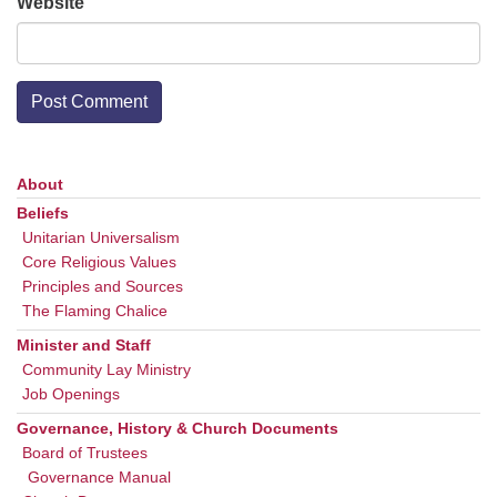
Website
About
Section
Navigation
Beliefs
Unitarian Universalism
Core Religious Values
Principles and Sources
The Flaming Chalice
Minister and Staff
Community Lay Ministry
Job Openings
Governance, History & Church Documents
Board of Trustees
Governance Manual