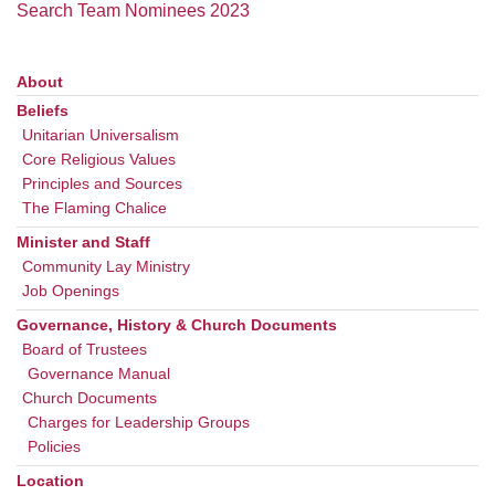
office@uudavis.org
Search Team Nominees 2023
About
Section
Navigation
Beliefs
Unitarian Universalism
Core Religious Values
Principles and Sources
The Flaming Chalice
Minister and Staff
Community Lay Ministry
Job Openings
Governance, History & Church Documents
Board of Trustees
Governance Manual
Church Documents
Charges for Leadership Groups
Policies
Location