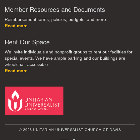
Member Resources and Documents
Reimbursement forms, policies, budgets, and more.
Read more
Rent Our Space
We invite individuals and nonprofit groups to rent our facilities for
special events. We have ample parking and our buildings are
wheelchair accessible.
Read more
© 2026 UNITARIAN UNIVERSALIST CHURCH OF DAVIS