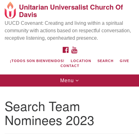
Unitarian Universalist Church Of
Search
Google
Davis
Search
for:
Map
UUCD Covenant: Creating and living within a spiritual
community with actions based on respectful conversation,
receptive listening, openhearted presence.
FACEBOOK
YOUTUBE
¡TODOS SON BIENVENIDOS!
LOCATION
SEARCH
GIVE
CONTACT
Toggle
Menu
navigation
Directions from your current location
UU Church of Davis
Search Team
Location & Mail:
Nominees 2023
27074 Patwin Rd
Davis, CA 95616
(530) 753-2581