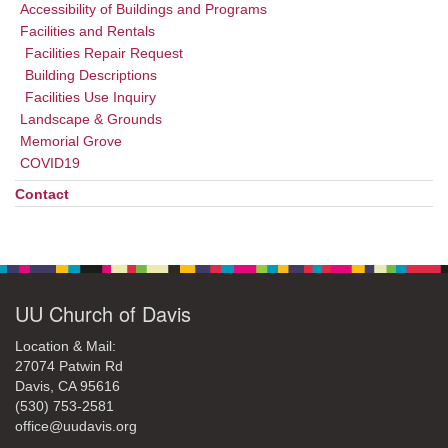
Accessibility of Buildings and Programs
Facilities and Rentals
Facilities Repair Request
Building Descriptions
Facilities Use Inquiry
Landscape & Grounds
Memorial Grove
COVID19
Contact
UU Church of Davis
Location & Mail:
27074 Patwin Rd
Davis, CA 95616
(530) 753-2581
office@uudavis.org