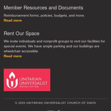
Member Resources and Documents
Reimbursement forms, policies, budgets, and more.
Read more
Rent Our Space
We invite individuals and nonprofit groups to rent our facilities for
special events. We have ample parking and our buildings are
wheelchair accessible.
Read more
© 2026 UNITARIAN UNIVERSALIST CHURCH OF DAVIS