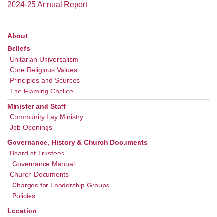
office@uudavis.org
2024-25 Annual Report
About
Section
Navigation
Beliefs
Unitarian Universalism
Core Religious Values
Principles and Sources
The Flaming Chalice
Minister and Staff
Community Lay Ministry
Job Openings
Governance, History & Church Documents
Board of Trustees
Governance Manual
Church Documents
Charges for Leadership Groups
Policies
Location