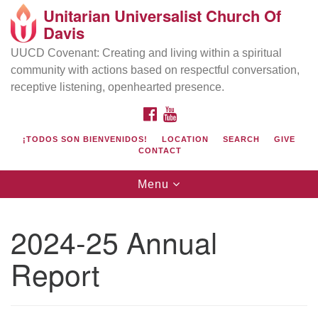
Unitarian Universalist Church Of
Search
Google
Davis
Search
for:
Map
UUCD Covenant: Creating and living within a spiritual
community with actions based on respectful conversation,
receptive listening, openhearted presence.
FACEBOOK
YOUTUBE
¡TODOS SON BIENVENIDOS!
LOCATION
SEARCH
GIVE
CONTACT
Toggle
Menu
navigation
Directions from your current location
UU Church of Davis
2024-25 Annual
Location & Mail:
Report
27074 Patwin Rd
Davis, CA 95616
(530) 753-2581