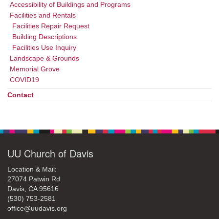
Accessibility of Buildings and Programs
Facilities and Rentals
Facilities Repair Request
Building Descriptions
Facilities Use Inquiry
Landscape & Grounds
Memorial Grove
COVID19
Contact
UU Church of Davis
Location & Mail:
27074 Patwin Rd
Davis, CA 95616
(530) 753-2581
office@uudavis.org