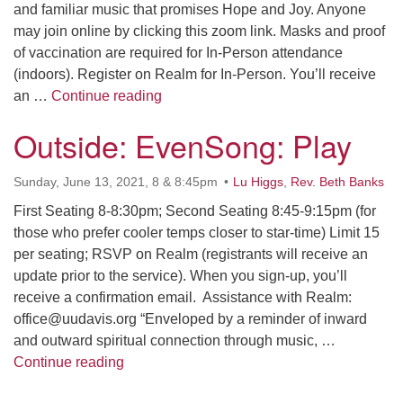
and familiar music that promises Hope and Joy. Anyone
may join online by clicking this zoom link. Masks and proof
of vaccination are required for In-Person attendance
(indoors). Register on Realm for In-Person. You’ll receive
In-Person (Sanctuary) & Online Wors
an …
Continue reading
Outside: EvenSong: Play
Sunday, June 13, 2021, 8 & 8:45pm
Lu Higgs
,
Rev. Beth Banks
First Seating 8-8:30pm; Second Seating 8:45-9:15pm (for
those who prefer cooler temps closer to star-time) Limit 15
per seating; RSVP on Realm (registrants will receive an
update prior to the service). When you sign-up, you’ll
receive a confirmation email. Assistance with Realm:
office@uudavis.org “Enveloped by a reminder of inward
and outward spiritual connection through music, …
Outside: EvenSong: Play
Continue reading