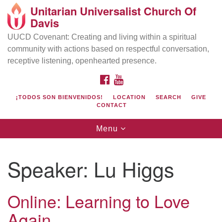
Unitarian Universalist Church Of
Search
Google
Davis
Search
for:
Map
UUCD Covenant: Creating and living within a spiritual
community with actions based on respectful conversation,
receptive listening, openhearted presence.
FACEBOOK
YOUTUBE
¡TODOS SON BIENVENIDOS!
LOCATION
SEARCH
GIVE
CONTACT
Toggle
Menu
navigation
Directions from your current location
UU Church of Davis
Speaker:
Lu Higgs
Location & Mail:
27074 Patwin Rd
Online: Learning to Love
Davis, CA 95616
Again
(530) 753-2581