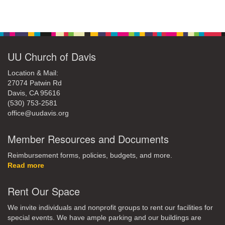
Section
Navigation
UU Church of Davis
Location & Mail:
27074 Patwin Rd
Davis, CA 95616
(530) 753-2581
office@uudavis.org
Member Resources and Documents
Reimbursement forms, policies, budgets, and more.
Read more
Rent Our Space
We invite individuals and nonprofit groups to rent our facilities for
special events. We have ample parking and our buildings are