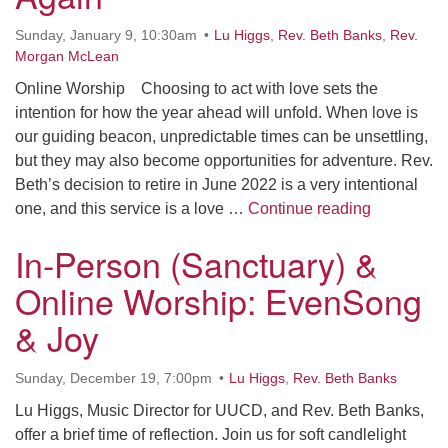
office@uudavis.org
Sunday, January 9, 10:30am
Lu Higgs
,
Rev. Beth Banks
,
Rev.
Morgan McLean
Online Worship Choosing to act with love sets the
intention for how the year ahead will unfold. When love is
our guiding beacon, unpredictable times can be unsettling,
but they may also become opportunities for adventure. Rev.
Beth’s decision to retire in June 2022 is a very intentional
Online: Le
one, and this service is a love …
Continue reading
In-Person (Sanctuary) &
Online Worship: EvenSong
& Joy
Sunday, December 19, 7:00pm
Lu Higgs
,
Rev. Beth Banks
Lu Higgs, Music Director for UUCD, and Rev. Beth Banks,
offer a brief time of reflection. Join us for soft candlelight