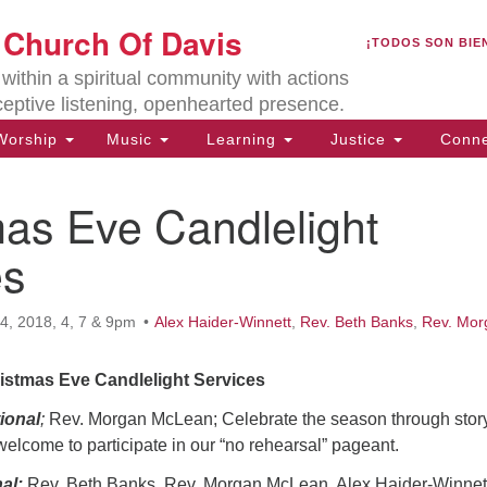
U
t Church Of Davis
Search
Search
¡TODOS SON BIE
for:
Lo
ithin a spiritual community with actions
27
ceptive listening, openhearted presence.
Da
orship
Music
Learning
Justice
Conne
(5
of
as Eve Candlelight
es
ion
, 2018, 4, 7 & 9pm
Alex Haider-Winnett
,
Rev. Beth Banks
,
Rev. Mor
istmas Eve Candlelight Services
ional
;
Rev. Morgan McLean; Celebrate the season through stor
welcome to participate in our “no rehearsal” pageant.
nal
;
Rev. Beth Banks, Rev. Morgan McLean, Alex Haider-Winnet