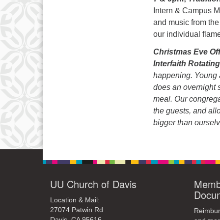
Intern & Campus Min
and music from the
our individual flam
Christmas Eve Off
Interfaith Rotating
happening. Young an
does an overnight 
meal. Our congrega
the guests, and al
bigger than ourselv
UU Church of Davis
Membe
Docu
Location & Mail:
27074 Patwin Rd
Reimburs
Davis, CA 95616