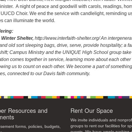
ister. A night of peace and goodwill with carols, readings, hom
 UUCD Choir. We end the service with candlelight, reminding us
es can illuminate the world.
ering:
 Winter Shelter,
http://www.interfaith-shelter.org/ An intergenera
d old sort sleeping bags, drive, serve, provide hospitality; a fa
shift; Campus Ministry and the UNIQUE High School group take
tion comes together in service, learning more about each other
lowing us to count on each other. We become a part of somethin
es, connected to our Davis faith community.
r Resources and
Rent Our Space
ments
We invite individuals and nonprof
groups to rent our facilities for sp
ement forms, policies, budgets,
events. We have ample parking 