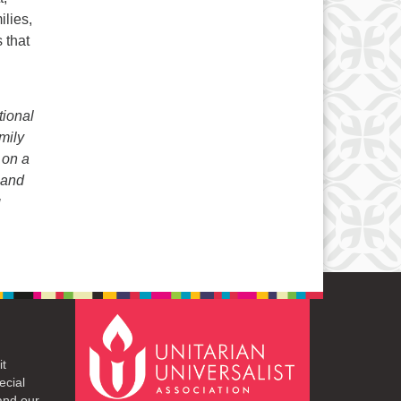
ilies,
 that
tional
mily
 on a
 and
g
it
ecial
and our