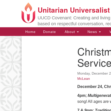
Unitarian Universalis
Google
Map
UUCD Covenant: Creating and living w
based on respectful conversation, re
Main
Home
Donate
About
News
W
Navigation
Christm
Section
Navigation
Servic
Directions from your current locat
Monday, December 24
McLean
December 24, Chr
4pm;
Multigenerat
song! All ages are 
7 & 9pm;
Traditio