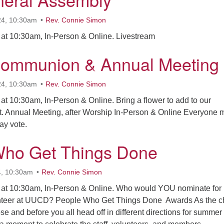
24, 10:30am
Rev. Connie Simon
at 10:30am, In-Person & Online. Livestream
Communion & Annual Meeting
24, 10:30am
Rev. Connie Simon
t 10:30am, In-Person & Online. Bring a flower to add to our
. Annual Meeting, after Worship In-Person & Online Everyone 
 may vote.
Who Get Things Done
4, 10:30am
Rev. Connie Simon
 at 10:30am, In-Person & Online. Who would YOU nominate for
unteer at UUCD? People Who Get Things Done Awards As the c
se and before you all head off in different directions for summer