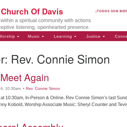
U
t Church Of Davis
Search
Search
¡TODOS SON BIE
for:
Lo
ithin a spiritual community with actions
27
ceptive listening, openhearted presence.
Da
orship
Music
Learning
Justice
Conne
(5
of
r:
Rev. Connie Simon
 Meet Again
ion
24, 10:30am
Rev. Connie Simon
at 10:30am, In-Person & Online. Rev Connie Simon’s last Sun
nny Kobold, Worship Associate Music: Sheryl Counter and Tevi
eral Assembly