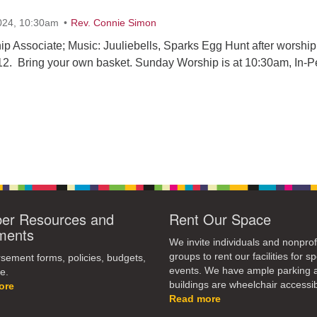
024, 10:30am
Rev. Connie Simon
ip Associate; Music: Juuliebells, Sparks Egg Hunt after worship
 12. Bring your own basket. Sunday Worship is at 10:30am, In-
r Resources and
Rent Our Space
ments
We invite individuals and nonprof
groups to rent our facilities for sp
ement forms, policies, budgets,
events. We have ample parking 
e.
buildings are wheelchair accessib
ore
Read more