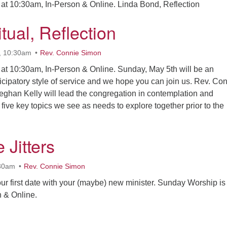
at 10:30am, In-Person & Online. Linda Bond, Reflection
tual, Reflection
, 10:30am
Rev. Connie Simon
at 10:30am, In-Person & Online. Sunday, May 5th will be an
ticipatory style of service and we hope you can join us. Rev. Co
ghan Kelly will lead the congregation in contemplation and
five key topics we see as needs to explore together prior to the
sic, Ritual, Reflection
 Jitters
:30am
Rev. Connie Simon
our first date with your (maybe) new minister. Sunday Worship is
 & Online.