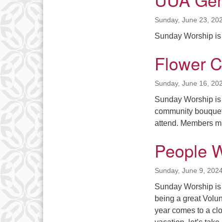
Sunday, June 23, 20
Sunday Worship is 
Flower 
Sunday, June 16, 20
Sunday Worship is a
community bouquet
attend. Members
People 
Sunday, June 9, 202
Sunday Worship is
being a great Vol
year comes to a clo