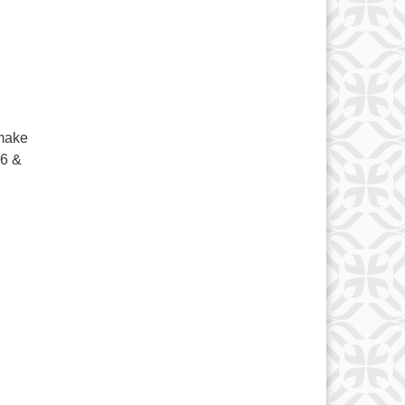
 make
6 &