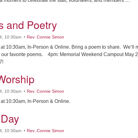
e a moment to celebrate the staff, volunteers, and members …
eople Who Get Things Done
 and Poetry
4, 10:30am
Rev. Connie Simon
at 10:30am, In-Person & Online. Bring a poem to share. We’ll
 our favorite poems. 4pm: Memorial Weekend Campout May 2
7!
Worship
4, 10:30am
Rev. Connie Simon
at 10:30am, In-Person & Online.
 Day
4, 10:30am
Rev. Connie Simon