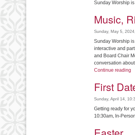
Sunday Worship is 
Music, Ri
Sunday, May 5, 2024
Sunday Worship is 
interactive and par
and Board Chair Me
conversation about 
Mu
Continue reading
First Date
Sunday, April 14, 10
Getting ready for y
10:30am, In-Person
Easter