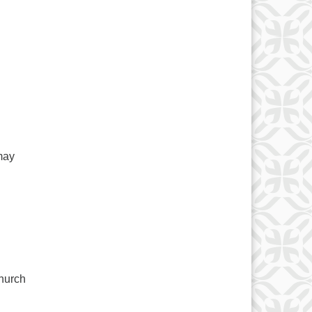
may
hurch