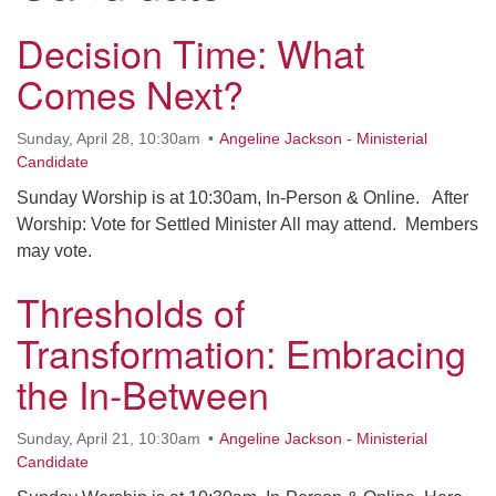
office@uudavis.org
Decision Time: What
Comes Next?
Sunday, April 28, 10:30am
Angeline Jackson - Ministerial
Candidate
Sunday Worship is at 10:30am, In-Person & Online. After
Worship: Vote for Settled Minister All may attend. Members
may vote.
Thresholds of
Transformation: Embracing
the In-Between
Sunday, April 21, 10:30am
Angeline Jackson - Ministerial
Candidate