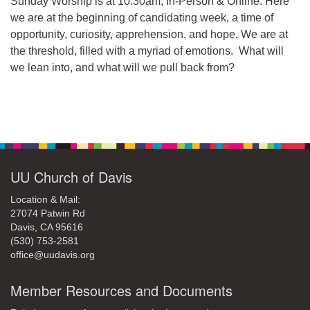
Sunday Worship is at 10:30am, In-Person & Online. Here
we are at the beginning of candidating week, a time of
opportunity, curiosity, apprehension, and hope. We are at
the threshold, filled with a myriad of emotions. What will
we lean into, and what will we pull back from?
Section
Navigation
UU Church of Davis
Location & Mail:
27074 Patwin Rd
Davis, CA 95616
(530) 753-2581
office@uudavis.org
Member Resources and Documents