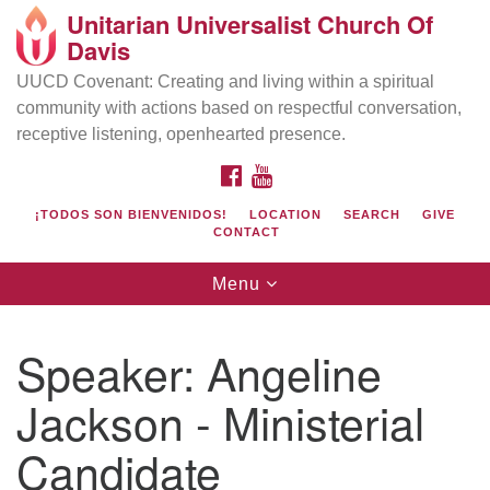
Unitarian Universalist Church Of
Search
Google
Davis
Search
for:
Map
UUCD Covenant: Creating and living within a spiritual
community with actions based on respectful conversation,
receptive listening, openhearted presence.
FACEBOOK
YOUTUBE
¡TODOS SON BIENVENIDOS!
LOCATION
SEARCH
GIVE
CONTACT
Toggle
Menu
navigation
Directions from your current location
UU Church of Davis
Speaker:
Angeline
Location & Mail:
Jackson - Ministerial
27074 Patwin Rd
Davis, CA 95616
Candidate
(530) 753-2581