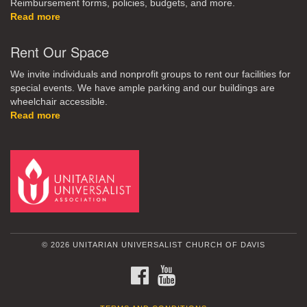
Reimbursement forms, policies, budgets, and more.
Read more
Rent Our Space
We invite individuals and nonprofit groups to rent our facilities for
special events. We have ample parking and our buildings are
wheelchair accessible.
Read more
© 2026 UNITARIAN UNIVERSALIST CHURCH OF DAVIS
FACEBOOK
YOUTUBE