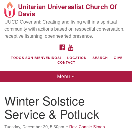
Unitarian Universalist Church Of
Search
Google
Davis
Search
for:
Map
UUCD Covenant: Creating and living within a spiritual
community with actions based on respectful conversation,
receptive listening, openhearted presence.
FACEBOOK
YOUTUBE
¡TODOS SON BIENVENIDOS!
LOCATION
SEARCH
GIVE
CONTACT
Toggle
Menu
navigation
Directions from your current location
UU Church of Davis
Winter Solstice
Location & Mail:
Service & Potluck
27074 Patwin Rd
Davis, CA 95616
(530) 753-2581
Tuesday, December 20, 5:30pm
Rev. Connie Simon