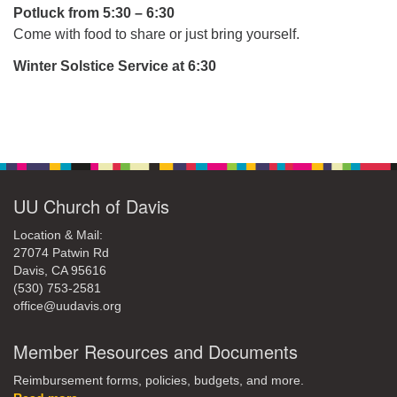
office@uudavis.org
Potluck from 5:30 – 6:30
Come with food to share or just bring yourself.
Winter Solstice Service at 6:30
Section
Navigation
UU Church of Davis
Location & Mail:
27074 Patwin Rd
Davis, CA 95616
(530) 753-2581
office@uudavis.org
Member Resources and Documents
Reimbursement forms, policies, budgets, and more.