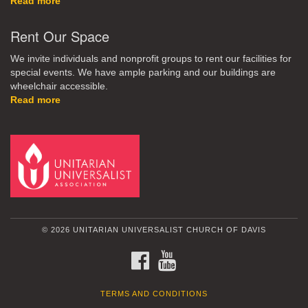
Read more
Rent Our Space
We invite individuals and nonprofit groups to rent our facilities for
special events. We have ample parking and our buildings are
wheelchair accessible.
Read more
© 2026 UNITARIAN UNIVERSALIST CHURCH OF DAVIS
FACEBOOK
YOUTUBE
TERMS AND CONDITIONS