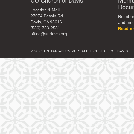
UU Church of Davis
Membe
Docu
Location & Mail:
27074 Patwin Rd
Reimburs
Davis, CA 95616
and mor
(530) 753-2581
Read m
office@uudavis.org
© 2026 UNITARIAN UNIVERSALIST CHURCH OF DAVIS