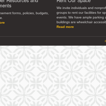
r Resources and
Rent Our Space
dec
ments
vol
We invite individuals and nonprof
groups to rent our facilities for sp
ement forms, policies, budgets,
events. We have ample parking 
e.
buildings are wheelchair accessib
ore
Read more