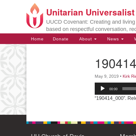
Unitarian Universalis
Google
Map
UUCD Covenant: Creating and living w
based on respectful conversation, re
Main
Home
Donate
About
News
W
Navigation
19041
Section
Navigation
May 9, 2019
•
Kirk R
Directions from your current locat
Audio
00:00
Player
“190414_000”. Rel