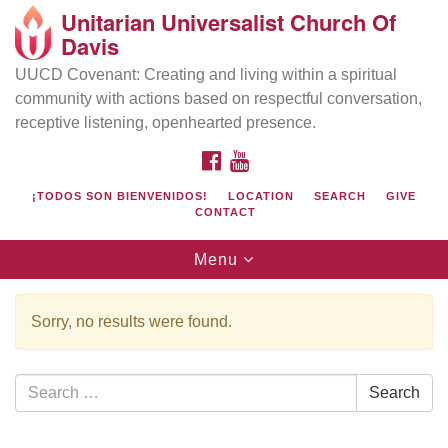
Unitarian Universalist Church Of
Search
Google
Davis
Search
for:
Map
UUCD Covenant: Creating and living within a spiritual
community with actions based on respectful conversation,
receptive listening, openhearted presence.
FACEBOOK
YOUTUBE
¡TODOS SON BIENVENIDOS!
LOCATION
SEARCH
GIVE
CONTACT
Toggle
Menu
navigation
Directions from your current location
UU Church of Davis
Sorry, no results were found.
Location & Mail:
27074 Patwin Rd
Search
Search
Davis, CA 95616
for:
(530) 753-2581