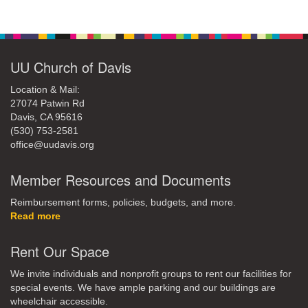
office@uudavis.org
Section
Navigation
UU Church of Davis
Location & Mail:
27074 Patwin Rd
Davis, CA 95616
(530) 753-2581
office@uudavis.org
Member Resources and Documents
Reimbursement forms, policies, budgets, and more.
Read more
Rent Our Space
We invite individuals and nonprofit groups to rent our facilities for
special events. We have ample parking and our buildings are
wheelchair accessible.