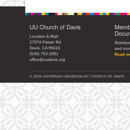
UU Church of Davis
Membe
Docu
Location & Mail:
27074 Patwin Rd
Reimburs
Davis, CA 95616
and mor
(530) 753-2581
Read m
office@uudavis.org
© 2026 UNITARIAN UNIVERSALIST CHURCH OF DAVIS