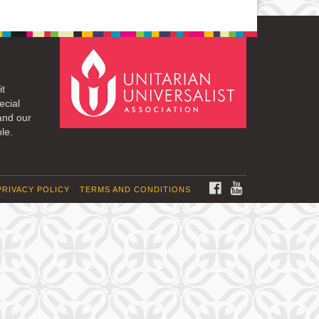
it
ecial
and our
le.
FACEBOOK
YOUTUBE
PRIVACY POLICY
TERMS AND CONDITIONS