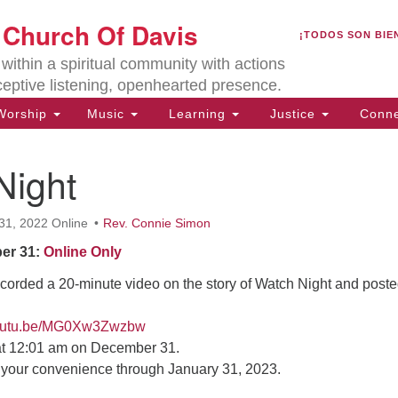
U
t Church Of Davis
Search
Search
¡TODOS SON BIE
for:
Lo
ithin a spiritual community with actions
27
ceptive listening, openhearted presence.
Da
orship
Music
Learning
Justice
Conne
(5
of
Night
31, 2022 Online
Rev. Connie Simon
ion
er 31:
Online Only
corded a 20-minute video on the story of Watch Night and posted
/youtu.be/MG0Xw3Zwzbw
 at 12:01 am on December 31.
t your convenience through January 31, 2023.