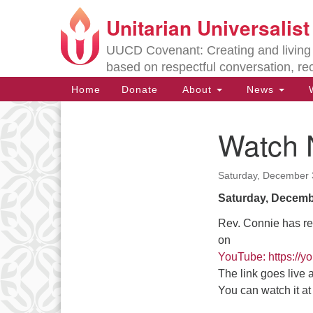
Unitarian Universalis
Google
Map
UUCD Covenant: Creating and living w
based on respectful conversation, re
Main
Home
Donate
About
News
W
Navigation
Watch 
Section
Navigation
Saturday, December 
Directions from your current locat
Saturday, Decemb
Rev. Connie has re
on
YouTube: https:/
The link goes live
You can watch it a