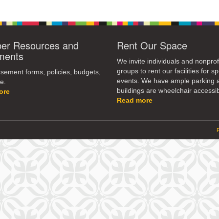
r Resources and
Rent Our Space
ments
We invite individuals and nonprof
groups to rent our facilities for sp
ement forms, policies, budgets,
events. We have ample parking 
e.
buildings are wheelchair accessib
ore
Read more