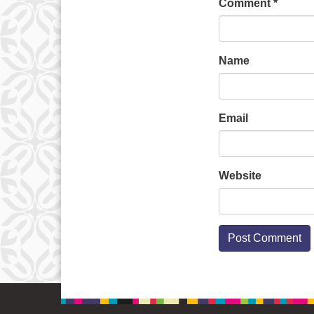
Comment
*
Name
Email
Website