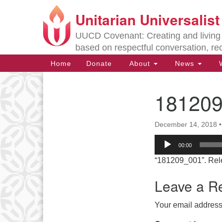
Unitarian Universalis
Google
Map
UUCD Covenant: Creating and living w
based on respectful conversation, re
Main
Home
Donate
About
News
W
Navigation
18120
Section
Navigation
December 14, 2018
Directions from your current locat
Audio
00:00
Player
“181209_001”. Rel
Leave a R
Your email address 