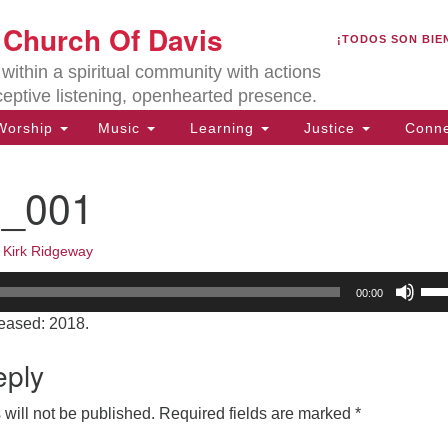
U
t Church Of Davis
Search
Search
¡TODOS SON BIE
for:
Lo
ithin a spiritual community with actions
27
ceptive listening, openhearted presence.
Da
orship
Music
Learning
Justice
Conne
(5
of
9_001
•
Kirk Ridgeway
ion
Us
00:00
Up
eased: 2018.
Arr
key
eply
to
inc
will not be published.
Required fields are marked
*
or