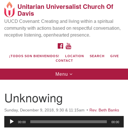
Unitarian Universalist Church Of
Search
Google
Davis
Search
for:
Map
UUCD Covenant: Creating and living within a spiritual
community with actions based on respectful conversation,
receptive listening, openhearted presence.
FACEBOOK
YOUTUBE
¡TODOS SON BIENVENIDOS!
LOCATION
SEARCH
GIVE
CONTACT
Toggle
Menu
navigation
Directions from your current location
UU Church of Davis
Unknowing
Location & Mail:
27074 Patwin Rd
Sunday, December 9, 2018, 9:30 & 11:15am
Rev. Beth Banks
Davis, CA 95616
Audio
(530) 753-2581
00:00
00:00
Player