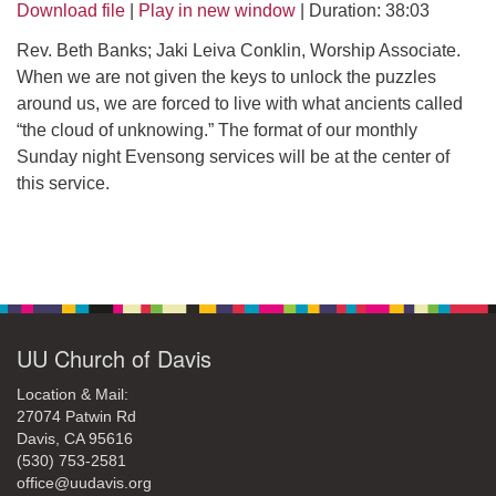
office@uudavis.org
Download file
|
Play in new window
|
Duration: 38:03
Rev. Beth Banks; Jaki Leiva Conklin, Worship Associate.
When we are not given the keys to unlock the puzzles
around us, we are forced to live with what ancients called
“the cloud of unknowing.” The format of our monthly
Sunday night Evensong services will be at the center of
this service.
Section
Navigation
UU Church of Davis
Location & Mail:
27074 Patwin Rd
Davis, CA 95616
(530) 753-2581
office@uudavis.org