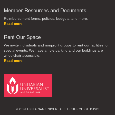
Member Resources and Documents
Reimbursement forms, policies, budgets, and more.
Read more
Rent Our Space
We invite individuals and nonprofit groups to rent our facilities for
special events. We have ample parking and our buildings are
wheelchair accessible.
Read more
© 2026 UNITARIAN UNIVERSALIST CHURCH OF DAVIS