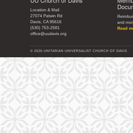
UU Church of Davis
Membe
Docu
Location & Mail:
27074 Patwin Rd
Reimburs
Davis, CA 95616
and mor
(530) 753-2581
Read m
office@uudavis.org
© 2026 UNITARIAN UNIVERSALIST CHURCH OF DAVIS