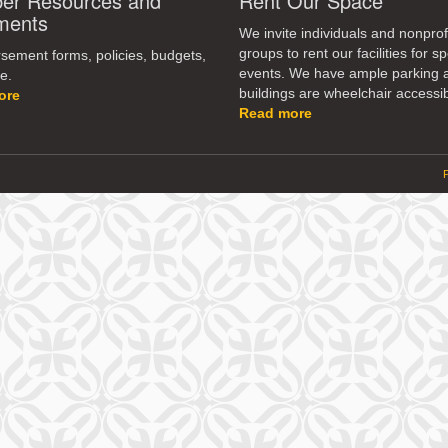
r Resources and
Rent Our Space
dec
ments
vol
We invite individuals and nonprof
groups to rent our facilities for sp
ement forms, policies, budgets,
events. We have ample parking 
e.
buildings are wheelchair accessib
ore
Read more