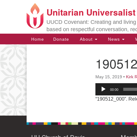
Unitarian Universalis
Google
Map
UUCD Covenant: Creating and living w
based on respectful conversation, re
Main
Home
Donate
About
News
W
Navigation
19051
Section
Navigation
May 15, 2019
•
Kirk 
Directions from your current locat
Audio
00:00
Player
“190512_000”. Rel