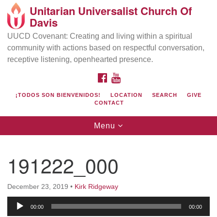
Unitarian Universalist Church Of
Search
Google
Davis
Search
for:
Map
UUCD Covenant: Creating and living within a spiritual
community with actions based on respectful conversation,
receptive listening, openhearted presence.
FACEBOOK
YOUTUBE
¡TODOS SON BIENVENIDOS!
LOCATION
SEARCH
GIVE
CONTACT
Toggle
Menu
navigation
Directions from your current location
UU Church of Davis
191222_000
Location & Mail:
27074 Patwin Rd
December 23, 2019
•
Kirk Ridgeway
Davis, CA 95616
Audio
(530) 753-2581
00:00
00:00
Player