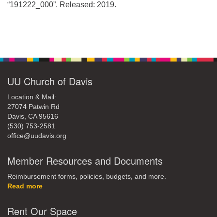
office@uudavis.org
“191222_000”. Released: 2019.
Section
Navigation
UU Church of Davis
Location & Mail:
27074 Patwin Rd
Davis, CA 95616
(530) 753-2581
office@uudavis.org
Member Resources and Documents
Reimbursement forms, policies, budgets, and more.
Read more
Rent Our Space