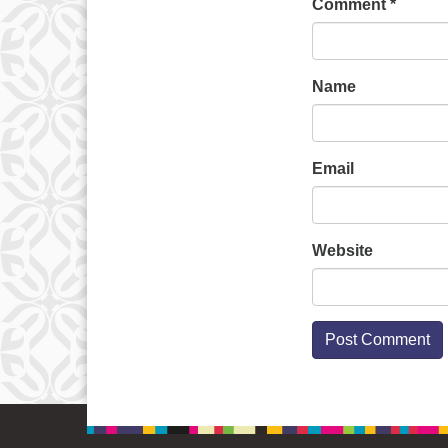
Comment
*
Name
Email
Website