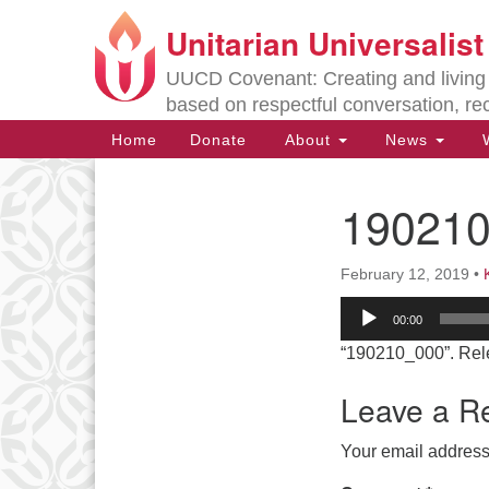
Unitarian Universalis
Google
Map
UUCD Covenant: Creating and living w
based on respectful conversation, re
Main
Home
Donate
About
News
W
Navigation
19021
Section
Navigation
February 12, 2019
•
Directions from your current locat
Audio
00:00
Player
“190210_000”. Rel
Leave a R
Your email address 