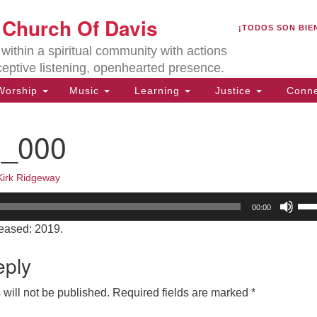
U
t Church Of Davis
Search
Search
¡TODOS SON BIE
for:
Lo
ithin a spiritual community with actions
27
ceptive listening, openhearted presence.
Da
orship
Music
Learning
Justice
Conne
(5
of
0_000
Kirk Ridgeway
ion
Us
00:00
Up
eased: 2019.
Arr
key
eply
to
inc
will not be published.
Required fields are marked
*
or