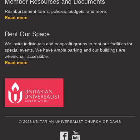
Member Resources and Documents
Reimbursement forms, policies, budgets, and more.
Read more
Rent Our Space
We invite individuals and nonprofit groups to rent our facilities for
special events. We have ample parking and our buildings are
wheelchair accessible.
Read more
© 2026 UNITARIAN UNIVERSALIST CHURCH OF DAVIS
FACEBOOK
YOUTUBE