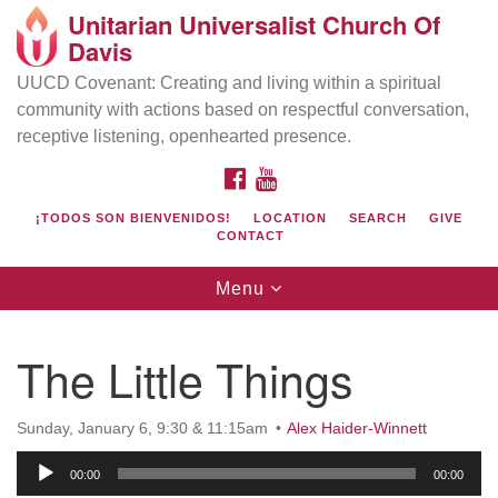
Unitarian Universalist Church Of
Search
Google
Davis
Search
for:
Map
UUCD Covenant: Creating and living within a spiritual
community with actions based on respectful conversation,
receptive listening, openhearted presence.
FACEBOOK
YOUTUBE
¡TODOS SON BIENVENIDOS!
LOCATION
SEARCH
GIVE
CONTACT
Toggle
Menu
navigation
Directions from your current location
UU Church of Davis
The Little Things
Location & Mail:
27074 Patwin Rd
Sunday, January 6, 9:30 & 11:15am
Alex Haider-Winnett
Davis, CA 95616
Audio
(530) 753-2581
00:00
00:00
Player