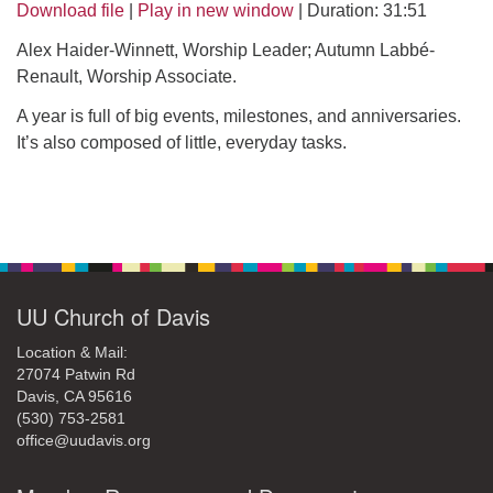
office@uudavis.org
Download file
|
Play in new window
|
Duration: 31:51
Alex Haider-Winnett, Worship Leader; Autumn Labbé-
Renault, Worship Associate.
A year is full of big events, milestones, and anniversaries.
It’s also composed of little, everyday tasks.
Section
Navigation
UU Church of Davis
Location & Mail:
27074 Patwin Rd
Davis, CA 95616
(530) 753-2581
office@uudavis.org