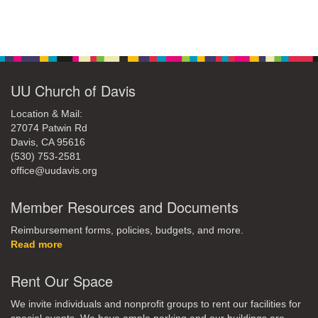
office@uudavis.org
Section
Navigation
UU Church of Davis
Location & Mail:
27074 Patwin Rd
Davis, CA 95616
(530) 753-2581
office@uudavis.org
Member Resources and Documents
Reimbursement forms, policies, budgets, and more.
Read more
Rent Our Space
We invite individuals and nonprofit groups to rent our facilities for