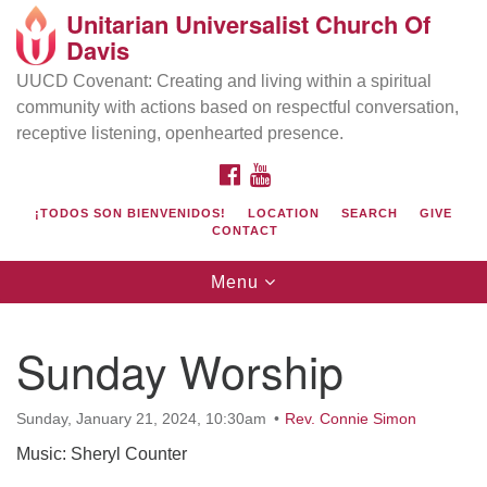
Unitarian Universalist Church Of
Search
Google
Davis
Search
for:
Map
UUCD Covenant: Creating and living within a spiritual
community with actions based on respectful conversation,
receptive listening, openhearted presence.
FACEBOOK
YOUTUBE
¡TODOS SON BIENVENIDOS!
LOCATION
SEARCH
GIVE
CONTACT
Toggle
Menu
navigation
Directions from your current location
UU Church of Davis
Sunday Worship
Location & Mail:
27074 Patwin Rd
Sunday, January 21, 2024, 10:30am
Rev. Connie Simon
Davis, CA 95616
Music: Sheryl Counter
(530) 753-2581