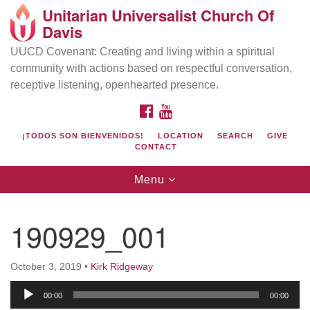
Unitarian Universalist Church Of
Search
Google
Davis
Search
for:
Map
UUCD Covenant: Creating and living within a spiritual
community with actions based on respectful conversation,
receptive listening, openhearted presence.
FACEBOOK
YOUTUBE
¡TODOS SON BIENVENIDOS!
LOCATION
SEARCH
GIVE
CONTACT
Toggle
Menu
navigation
Directions from your current location
UU Church of Davis
190929_001
Location & Mail:
27074 Patwin Rd
October 3, 2019
•
Kirk Ridgeway
Davis, CA 95616
Audio
(530) 753-2581
00:00
00:00
Player