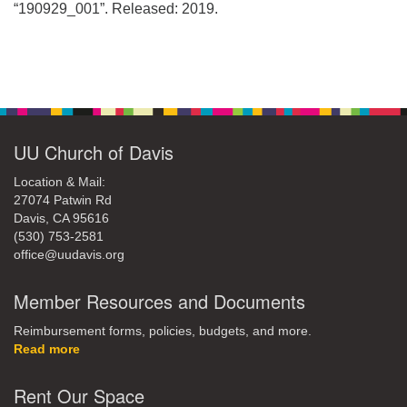
office@uudavis.org
“190929_001”. Released: 2019.
Section
Navigation
UU Church of Davis
Location & Mail:
27074 Patwin Rd
Davis, CA 95616
(530) 753-2581
office@uudavis.org
Member Resources and Documents
Reimbursement forms, policies, budgets, and more.
Read more
Rent Our Space