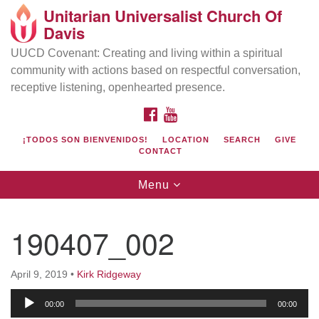
Unitarian Universalist Church Of
Search
Google
Davis
Search
for:
Map
UUCD Covenant: Creating and living within a spiritual
community with actions based on respectful conversation,
receptive listening, openhearted presence.
FACEBOOK
YOUTUBE
¡TODOS SON BIENVENIDOS!
LOCATION
SEARCH
GIVE
CONTACT
Toggle
Menu
navigation
Directions from your current location
UU Church of Davis
190407_002
Location & Mail:
27074 Patwin Rd
April 9, 2019
•
Kirk Ridgeway
Davis, CA 95616
Audio
(530) 753-2581
00:00
00:00
Player