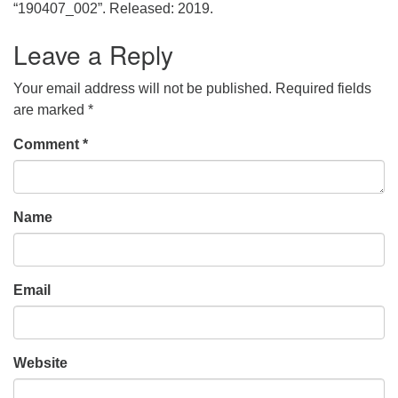
office@uudavis.org
“190407_002”. Released: 2019.
Leave a Reply
Your email address will not be published.
Required fields
are marked
*
Comment
*
Name
Email
Website