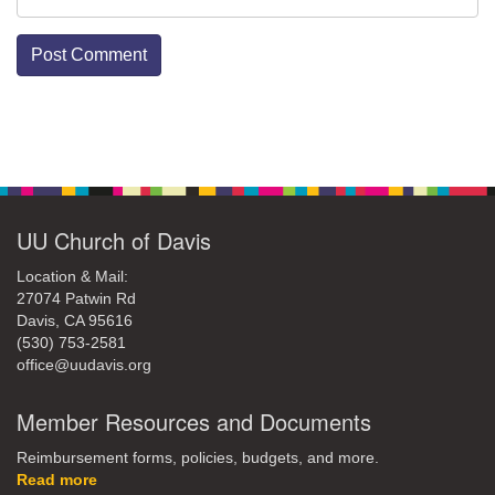
Section
Navigation
UU Church of Davis
Location & Mail:
27074 Patwin Rd
Davis, CA 95616
(530) 753-2581
office@uudavis.org
Member Resources and Documents
Reimbursement forms, policies, budgets, and more.
Read more