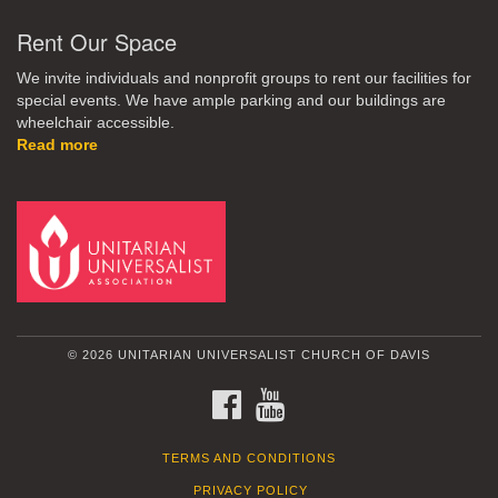
Rent Our Space
We invite individuals and nonprofit groups to rent our facilities for
special events. We have ample parking and our buildings are
wheelchair accessible.
Read more
© 2026 UNITARIAN UNIVERSALIST CHURCH OF DAVIS
FACEBOOK
YOUTUBE
TERMS AND CONDITIONS
PRIVACY POLICY